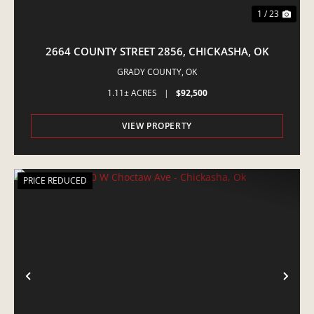
1 / 23
2664 COUNTY STREET 2856, CHICKASHA, OK
GRADY COUNTY,
OK
1.11± ACRES
|
$92,500
VIEW PROPERTY
PRICE REDUCED
PREVIOUS
NE