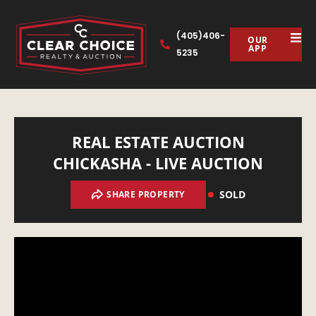
(405)406-
OUR
APP
5235
REAL ESTATE AUCTION
CHICKASHA - LIVE AUCTION
SOLD
SHARE PROPERTY