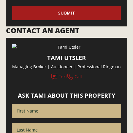
CONTACT AN AGENT
TAMI UTSLER
Managing Broker | Auctioneer | Professional Ringman
Text
Call
ASK TAMI ABOUT THIS PROPERTY