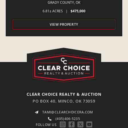
AMBER,OK
GRADY COUNTY,
OK
6.81± ACRES
|
$475,000
VIEW PROPERTY
CLEAR CHOICE REALTY & AUCTION
PO BOX 40, MINCO, OK 73059
TAMI@CLEARCHOICERA.COM
(405)406-5235
FOLLOW US