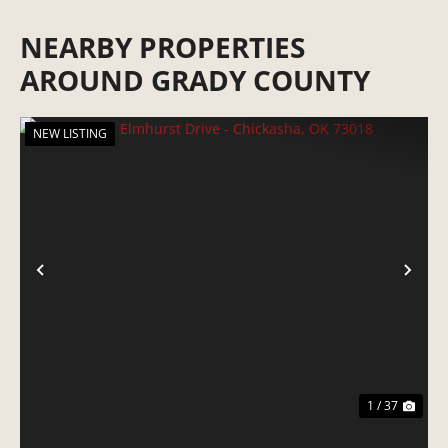
NEARBY PROPERTIES
AROUND GRADY COUNTY
NEW LISTING
PREVIOUS
NE
1 / 37