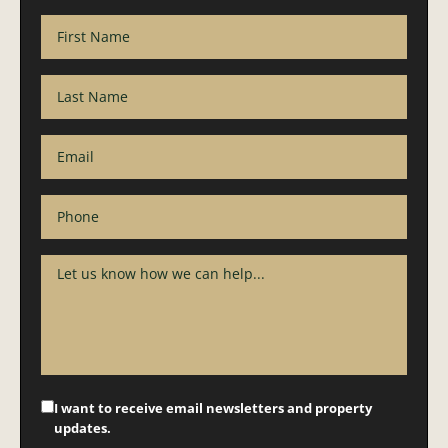
I want to receive email newsletters and property
updates.