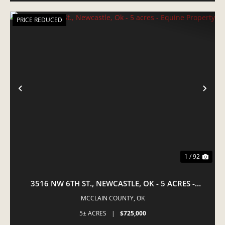
PRICE REDUCED
PREVIOUS
NE
1 / 92
3516 NW 6TH ST., NEWCASTLE, OK - 5 ACRES -
EQUINE PROPERTY
MCCLAIN COUNTY,
OK
5± ACRES
|
$725,000