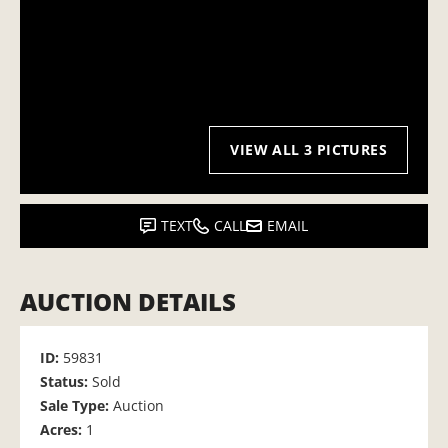
VIEW ALL 3 PICTURES
TEXT
CALL
EMAIL
AUCTION DETAILS
ID:
59831
Status:
Sold
Sale Type:
Auction
Acres:
1