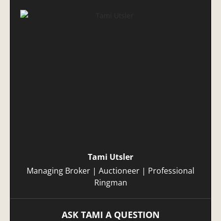
Tami Utsler
Managing Broker | Auctioneer | Professional
Ringman
ASK TAMI A QUESTION