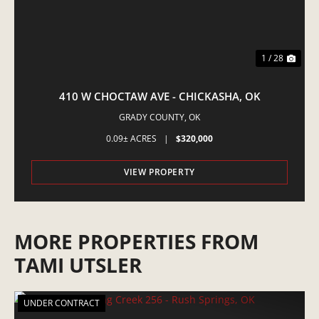
1 / 28
410 W CHOCTAW AVE - CHICKASHA, OK
GRADY COUNTY,
OK
0.09± ACRES
|
$320,000
VIEW PROPERTY
MORE PROPERTIES FROM
TAMI UTSLER
UNDER CONTRACT