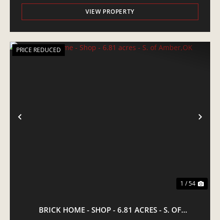
VIEW PROPERTY
PRICE REDUCED
PREVIOUS
NE
1 / 54
BRICK HOME - SHOP - 6.81 ACRES - S. OF