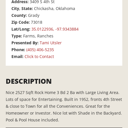
Address:
3409 S 4th St
City, State:
Chickasha, Oklahoma
County:
Grady
Zip Code:
73018
Lat/Long:
35.0122936, -97.9343884
Type:
Farms, Ranches
Presented By:
Tami Utsler
Phone:
(405) 406-5235
Email:
Click to Contact
DESCRIPTION
Nice 2527 Sqft Rock Home 3 Bd 2 Ba with Large Living Area.
Lots of space for Entertaining. Built in 1952, fronts 4th Street
& close to Town for all the Conveniences. Great for the
Homeowner or Investor. Nice lot with Shade in the Backyard.
Pool & Pool House included.