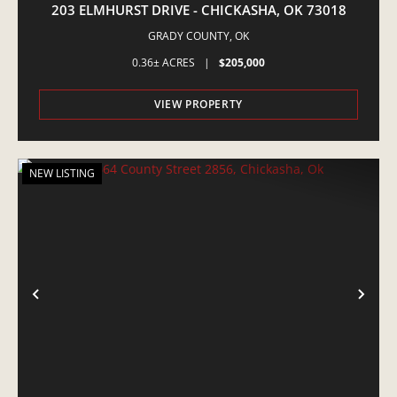
203 ELMHURST DRIVE - CHICKASHA, OK 73018
GRADY COUNTY,
OK
0.36± ACRES
|
$205,000
VIEW PROPERTY
NEW LISTING
PREVIOUS
NE