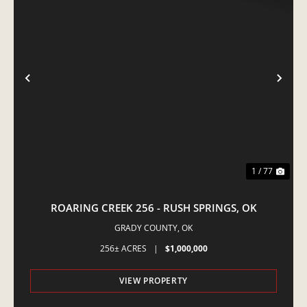
PREVIOUS
NE
1 / 77
ROARING CREEK 256 - RUSH SPRINGS, OK
GRADY COUNTY,
OK
256± ACRES
|
$1,000,000
VIEW PROPERTY