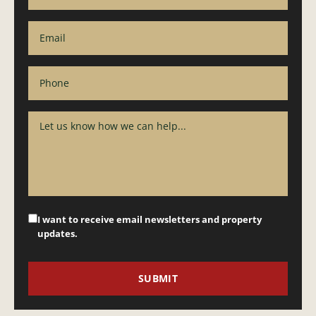
I want to receive email newsletters and property
updates.