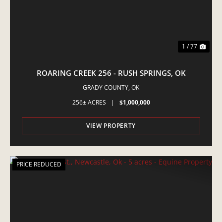
1 / 77
ROARING CREEK 256 - RUSH SPRINGS, OK
GRADY COUNTY,
OK
256± ACRES
|
$1,000,000
VIEW PROPERTY
PRICE REDUCED