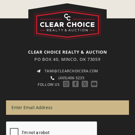
CLEAR CHOICE REALTY & AUCTION
PO BOX 40, MINCO, OK 73059
TAMI@CLEARCHOICERA.COM
(405)406-5235
FOLLOW US