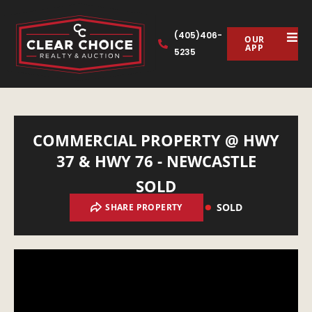
(405)406-
OUR
APP
5235
COMMERCIAL PROPERTY @ HWY
37 & HWY 76 - NEWCASTLE
SOLD
SOLD
SHARE PROPERTY