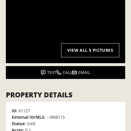
VIEW ALL 5 PICTURES
TEXT
CALL
EMAIL
PROPERTY DETAILS
ID:
61127
External ID/MLS:
--/898115
Status:
Sold
Acres:
0.1