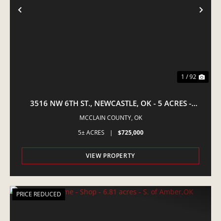
PREVIOUS
NE
1 / 92
3516 NW 6TH ST., NEWCASTLE, OK - 5 ACRES -
EQUINE PROPERTY
MCCLAIN COUNTY,
OK
5± ACRES
|
$725,000
VIEW PROPERTY
PRICE REDUCED