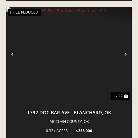
PRICE REDUCED
PREVIOUS
NE
1 / 22
1792 DOC BAR AVE - BLANCHARD, OK
MCCLAIN COUNTY,
OK
0.32± ACRES
|
$358,000