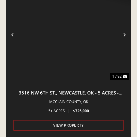
PREVIOUS
NE
1 / 92
3516 NW 6TH ST., NEWCASTLE, OK - 5 ACRES -
EQUINE PROPERTY
MCCLAIN COUNTY,
OK
5± ACRES
|
$725,000
VIEW PROPERTY