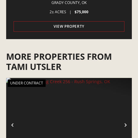
GRADY COUNTY,
OK
2± ACRES
|
$75,000
VIEW PROPERTY
MORE PROPERTIES FROM
TAMI UTSLER
UNDER CONTRACT
PREVIOUS
NE