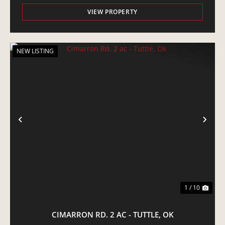
VIEW PROPERTY
NEW LISTING
PREVIOUS
NE
1 / 10
CIMARRON RD. 2 AC - TUTTLE, OK