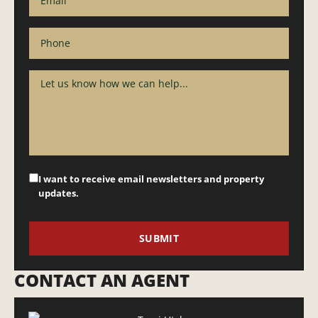
I want to receive email newsletters and property
updates.
CONTACT AN AGENT