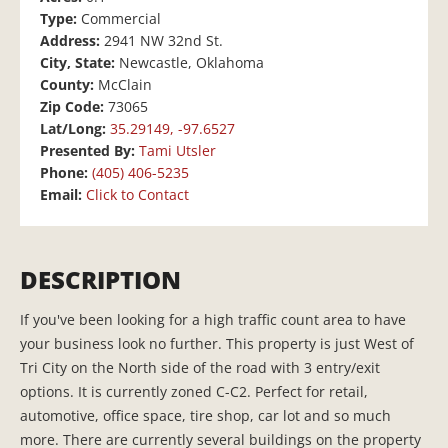
Type:
Commercial
Address:
2941 NW 32nd St.
City, State:
Newcastle, Oklahoma
County:
McClain
Zip Code:
73065
Lat/Long:
35.29149, -97.6527
Presented By:
Tami Utsler
Phone:
(405) 406-5235
Email:
Click to Contact
DESCRIPTION
If you've been looking for a high traffic count area to have
your business look no further. This property is just West of
Tri City on the North side of the road with 3 entry/exit
options. It is currently zoned C-C2. Perfect for retail,
automotive, office space, tire shop, car lot and so much
more. There are currently several buildings on the property