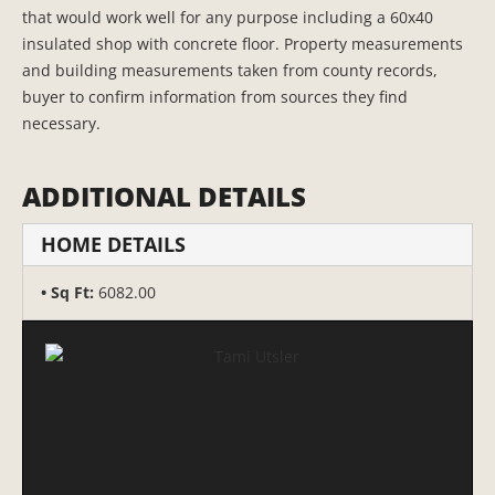
that would work well for any purpose including a 60x40
insulated shop with concrete floor. Property measurements
and building measurements taken from county records,
buyer to confirm information from sources they find
necessary.
ADDITIONAL DETAILS
HOME DETAILS
Sq Ft:
6082.00