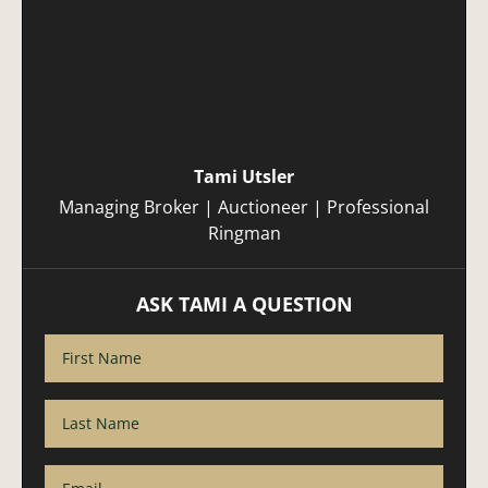
Tami Utsler
Managing Broker | Auctioneer | Professional
Ringman
ASK TAMI A QUESTION