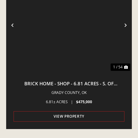
PREVIOUS
NE
1 / 54
BRICK HOME - SHOP - 6.81 ACRES - S. OF
AMBER,OK
GRADY COUNTY,
OK
6.81± ACRES
|
$475,000
VIEW PROPERTY