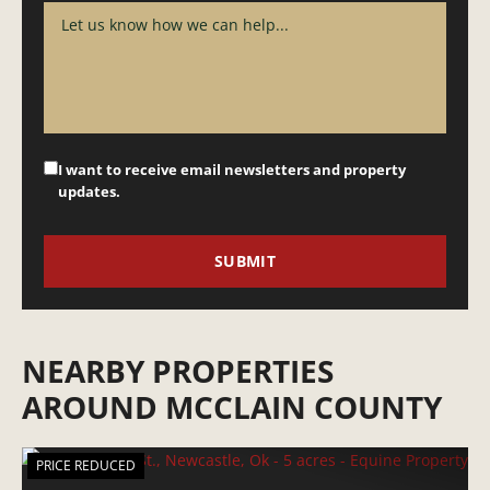
I want to receive email newsletters and property
updates.
NEARBY PROPERTIES
AROUND MCCLAIN COUNTY
PRICE REDUCED