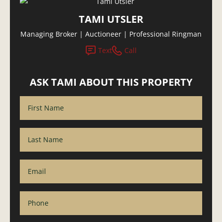
TAMI UTSLER
Managing Broker | Auctioneer | Professional Ringman
Text
Call
ASK TAMI ABOUT THIS PROPERTY