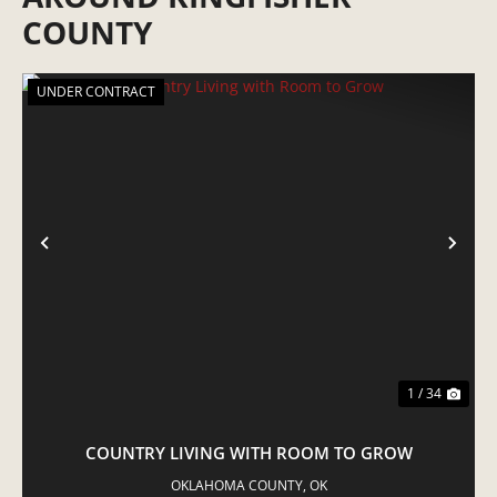
COUNTY
UNDER CONTRACT
PREVIOUS
NE
1 / 34
COUNTRY LIVING WITH ROOM TO GROW
OKLAHOMA COUNTY,
OK