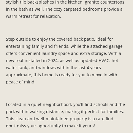
stylish tile backsplashes in the kitchen, granite countertops
in the bath as well. The cozy carpeted bedrooms provide a
warm retreat for relaxation.
Step outside to enjoy the covered back patio, ideal for
entertaining family and friends, while the attached garage
offers convenient laundry space and extra storage. With a
new roof installed in 2024, as well as updated HVAC, hot
water tank, and windows within the last 4 years
approximate, this home is ready for you to move in with
peace of mind.
Located in a quiet neighborhood, you’ll find schools and the
park within walking distance, making it perfect for families.
This clean and well-maintained property is a rare find—
don’t miss your opportunity to make it yours!