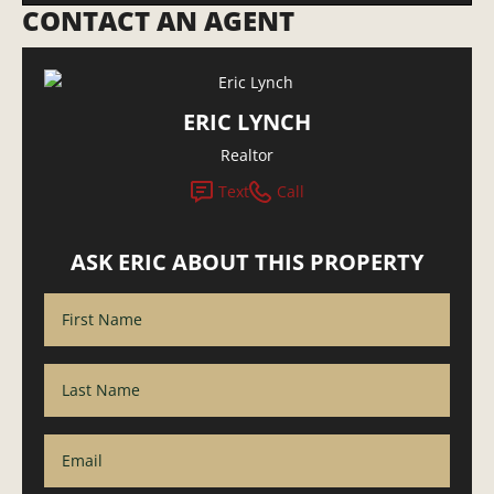
CONTACT AN AGENT
ERIC LYNCH
Realtor
Text
Call
ASK ERIC ABOUT THIS PROPERTY