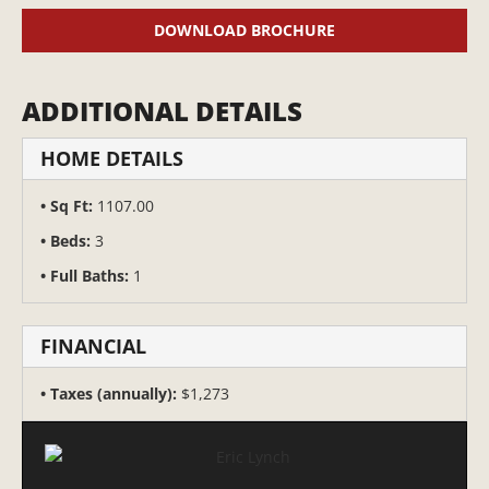
DOWNLOAD BROCHURE
ADDITIONAL DETAILS
HOME DETAILS
Sq Ft:
1107.00
Beds:
3
Full Baths:
1
FINANCIAL
Taxes (annually):
$1,273