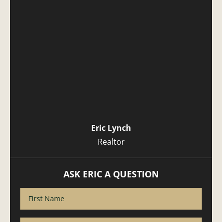
Eric Lynch
Realtor
ASK ERIC A QUESTION