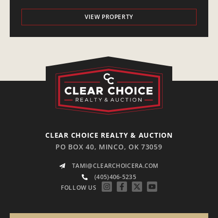
VIEW PROPERTY
CLEAR CHOICE REALTY & AUCTION
PO BOX 40, MINCO, OK 73059
TAMI@CLEARCHOICERA.COM
(405)406-5235
FOLLOW US