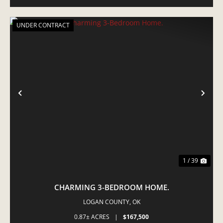
UNDER CONTRACT
PREVIOUS
NE
1 / 39
CHARMING 3-BEDROOM HOME.
LOGAN COUNTY,
OK
0.87± ACRES
|
$167,500