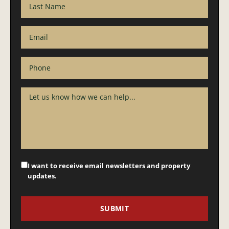
I want to receive email newsletters and property
updates.