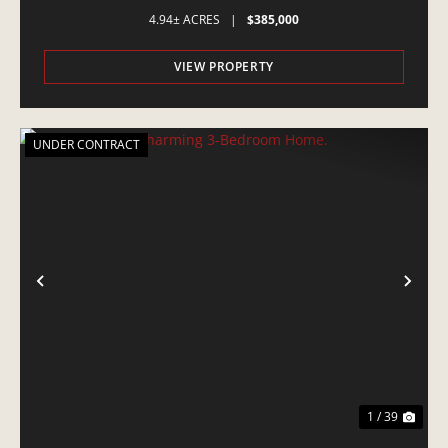
4.94± ACRES
|
$385,000
VIEW PROPERTY
UNDER CONTRACT
PREVIOUS
NE
1 / 39