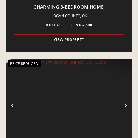
CHARMING 3-BEDROOM HOME.
LOGAN COUNTY,
OK
0.87± ACRES
|
$167,500
VIEW PROPERTY
PRICE REDUCED
PREVIOUS
NE