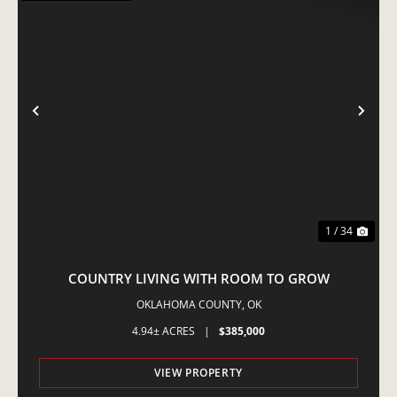
PREVIOUS
NE
1 / 34
COUNTRY LIVING WITH ROOM TO GROW
OKLAHOMA COUNTY,
OK
4.94± ACRES
|
$385,000
VIEW PROPERTY