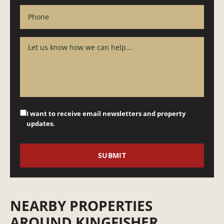
I want to receive email newsletters and property
updates.
NEARBY PROPERTIES
AROUND KINGFISHER