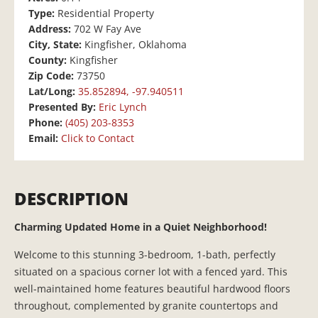
Type:
Residential Property
Address:
702 W Fay Ave
City, State:
Kingfisher, Oklahoma
County:
Kingfisher
Zip Code:
73750
Lat/Long:
35.852894, -97.940511
Presented By:
Eric Lynch
Phone:
(405) 203-8353
Email:
Click to Contact
DESCRIPTION
Charming Updated Home in a Quiet Neighborhood!
Welcome to this stunning 3-bedroom, 1-bath, perfectly
situated on a spacious corner lot with a fenced yard. This
well-maintained home features beautiful hardwood floors
throughout, complemented by granite countertops and