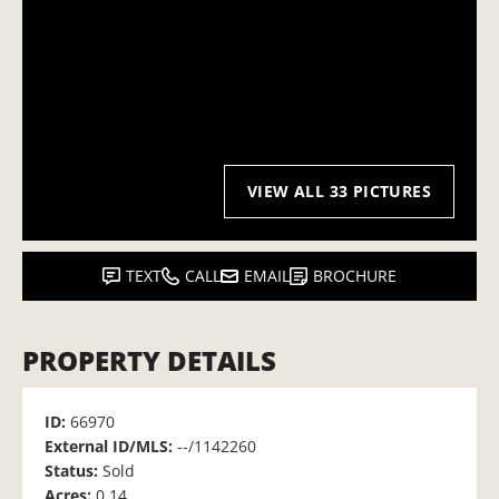
VIEW ALL 33 PICTURES
TEXT
CALL
EMAIL
BROCHURE
PROPERTY DETAILS
ID:
66970
External ID/MLS:
--/1142260
Status:
Sold
Acres:
0.14