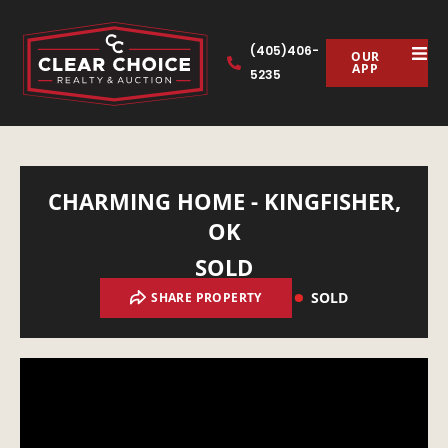
(405)406-
OUR
APP
5235
CHARMING HOME - KINGFISHER,
OK
SOLD
SOLD
SHARE PROPERTY