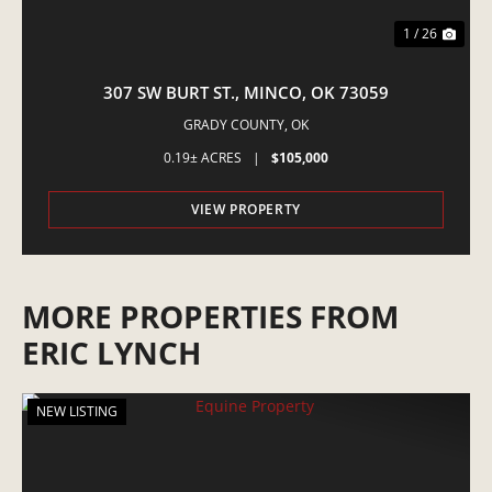
1 / 26
307 SW BURT ST., MINCO, OK 73059
GRADY COUNTY,
OK
0.19± ACRES
|
$105,000
VIEW PROPERTY
MORE PROPERTIES FROM
ERIC LYNCH
NEW LISTING