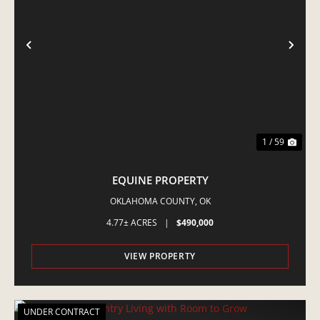
PREVIOUS
NE
1 / 59
EQUINE PROPERTY
OKLAHOMA COUNTY,
OK
4.77± ACRES
|
$490,000
VIEW PROPERTY
UNDER CONTRACT