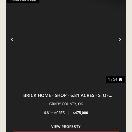
PREVIOUS
NE
1 / 54
BRICK HOME - SHOP - 6.81 ACRES - S. OF
AMBER,OK
GRADY COUNTY,
OK
6.81± ACRES
|
$475,000
VIEW PROPERTY