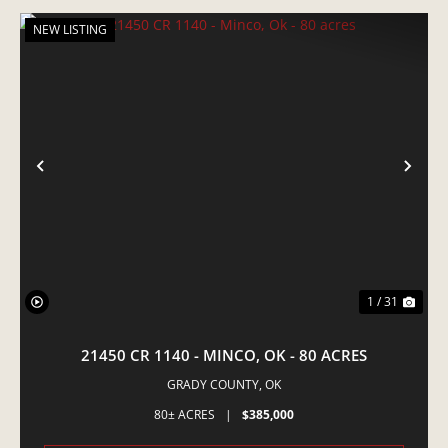
NEW LISTING
PREVIOUS
NE
1 / 31
21450 CR 1140 - MINCO, OK - 80 ACRES
GRADY COUNTY,
OK
80± ACRES
|
$385,000