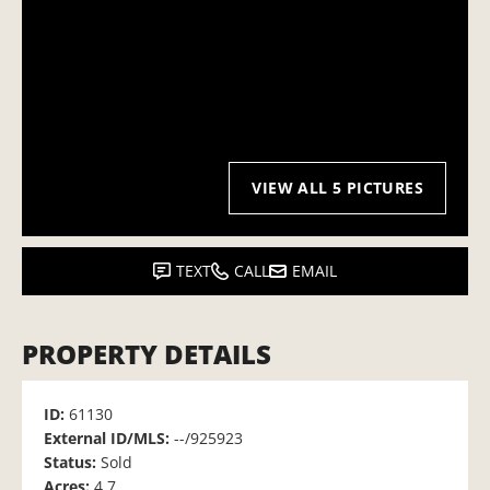
VIEW ALL 5 PICTURES
TEXT
CALL
EMAIL
PROPERTY DETAILS
ID:
61130
External ID/MLS:
--/925923
Status:
Sold
Acres:
4.7