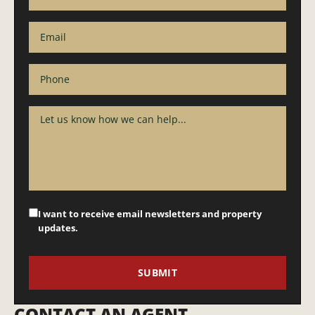
I want to receive email newsletters and property
updates.
CONTACT AN AGENT