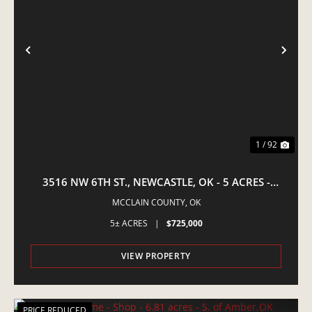
PREVIOUS
NE
1 / 92
3516 NW 6TH ST., NEWCASTLE, OK - 5 ACRES -
EQUINE PROPERTY
MCCLAIN COUNTY,
OK
5± ACRES
|
$725,000
VIEW PROPERTY
PRICE REDUCED