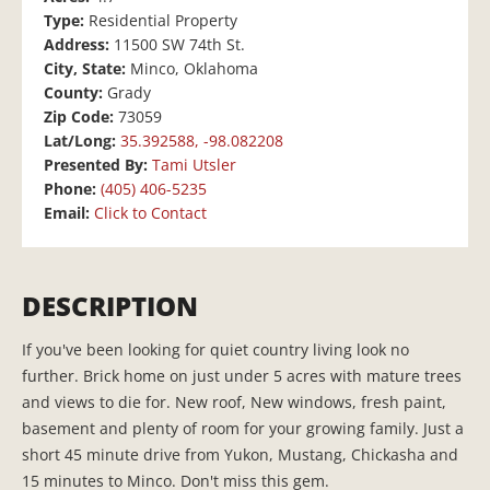
Type:
Residential Property
Address:
11500 SW 74th St.
City, State:
Minco, Oklahoma
County:
Grady
Zip Code:
73059
Lat/Long:
35.392588, -98.082208
Presented By:
Tami Utsler
Phone:
(405) 406-5235
Email:
Click to Contact
DESCRIPTION
If you've been looking for quiet country living look no
further. Brick home on just under 5 acres with mature trees
and views to die for. New roof, New windows, fresh paint,
basement and plenty of room for your growing family. Just a
short 45 minute drive from Yukon, Mustang, Chickasha and
15 minutes to Minco. Don't miss this gem.