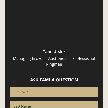
Tami Utsler
Managing Broker | Auctioneer | Professional
Ringman
ASK TAMI A QUESTION