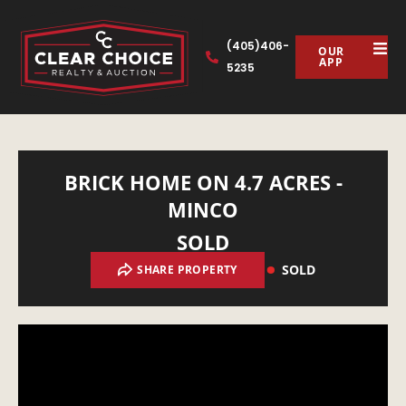
(405)406-
OUR
APP
5235
BRICK HOME ON 4.7 ACRES -
MINCO
SOLD
SOLD
SHARE PROPERTY