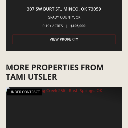
307 SW BURT ST., MINCO, OK 73059
GRADY COUNTY,
OK
0.19± ACRES
|
$105,000
VIEW PROPERTY
MORE PROPERTIES FROM
TAMI UTSLER
UNDER CONTRACT