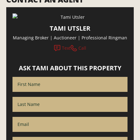
TAMI UTSLER
Managing Broker | Auctioneer | Professional Ringman
Text
Call
ASK TAMI ABOUT THIS PROPERTY