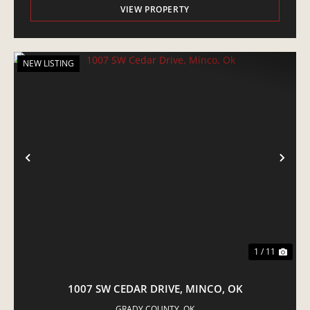
VIEW PROPERTY
NEW LISTING
PREVIOUS
NE
1 / 11
1007 SW CEDAR DRIVE, MINCO, OK
GRADY COUNTY,
OK