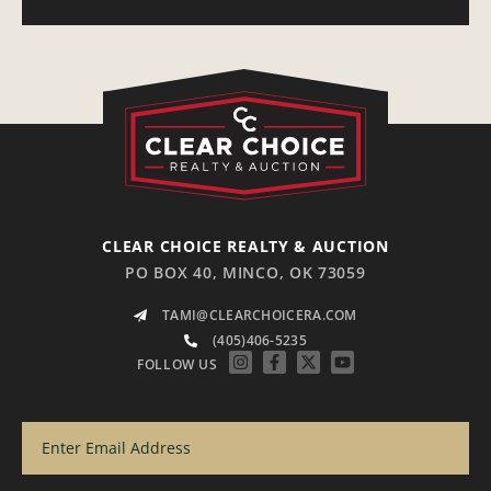
CLEAR CHOICE REALTY & AUCTION
PO BOX 40, MINCO, OK 73059
TAMI@CLEARCHOICERA.COM
(405)406-5235
FOLLOW US