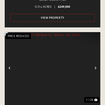
0.31± ACRES
|
$249,900
VIEW PROPERTY
PRICE REDUCED
PREVIOUS
NE
1 / 26