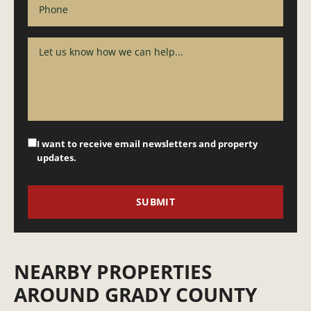
I want to receive email newsletters and property
updates.
NEARBY PROPERTIES
AROUND GRADY COUNTY