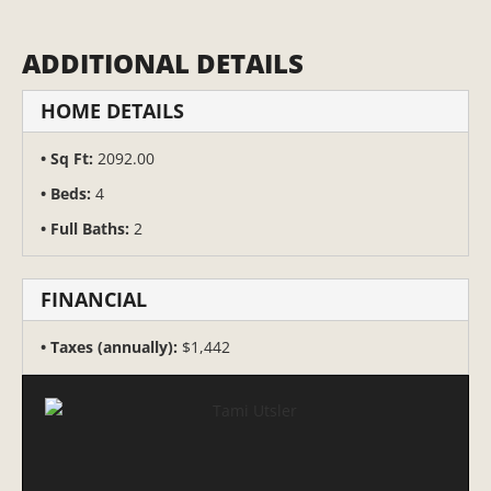
ADDITIONAL DETAILS
HOME DETAILS
Sq Ft:
2092.00
Beds:
4
Full Baths:
2
FINANCIAL
Taxes (annually):
$1,442