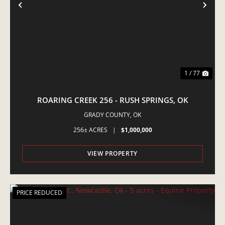
PREVIOUS
NE
1 / 77
ROARING CREEK 256 - RUSH SPRINGS, OK
GRADY COUNTY,
OK
256± ACRES
|
$1,000,000
VIEW PROPERTY
PRICE REDUCED