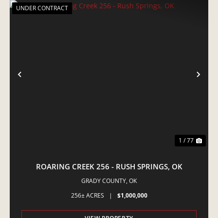
UNDER CONTRACT
PREVIOUS
NE
1 / 77
ROARING CREEK 256 - RUSH SPRINGS, OK
GRADY COUNTY,
OK
256± ACRES
|
$1,000,000