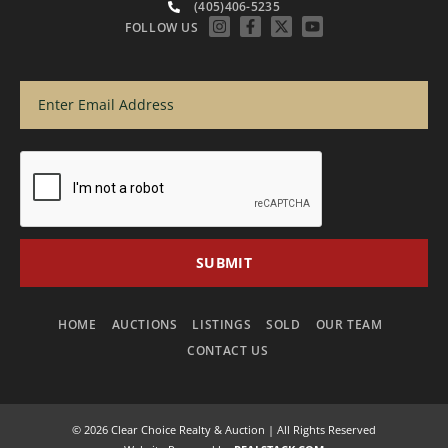
(405)406-5235
FOLLOW US
HOME
AUCTIONS
LISTINGS
SOLD
OUR TEAM
CONTACT US
© 2026 Clear Choice Realty & Auction | All Rights Reserved