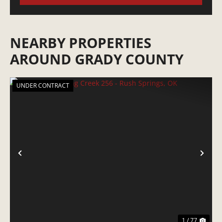
NEARBY PROPERTIES
AROUND GRADY COUNTY
UNDER CONTRACT
PREVIOUS
NE
1 / 77