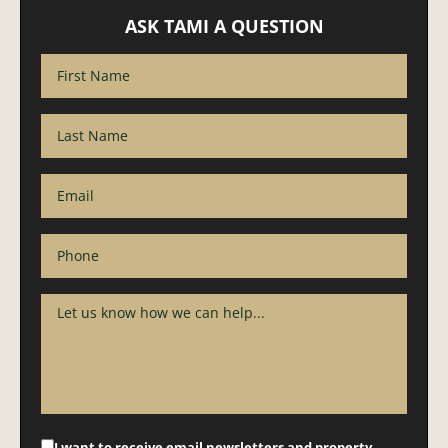
ASK TAMI A QUESTION
I want to receive email newsletters and property