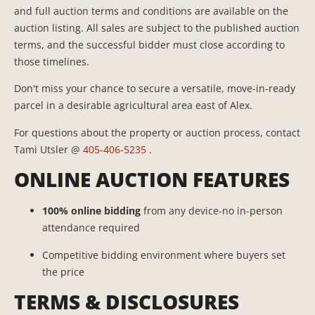
and full auction terms and conditions are available on the
auction listing. All sales are subject to the published auction
terms, and the successful bidder must close according to
those timelines.
Don't miss your chance to secure a versatile, move-in-ready
parcel in a desirable agricultural area east of Alex.
For questions about the property or auction process, contact
Tami Utsler @
405-406-5235
.
ONLINE AUCTION FEATURES
100% online bidding
from any device-no in-person
attendance required
Competitive bidding environment where buyers set
the price
TERMS & DISCLOSURES