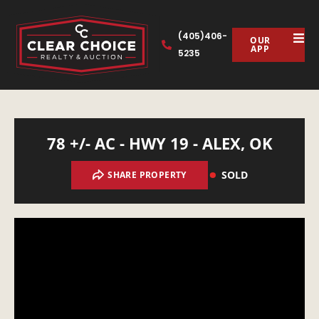
(405)406-
OUR
APP
5235
78 +/- AC - HWY 19 - ALEX, OK
SOLD
SHARE PROPERTY