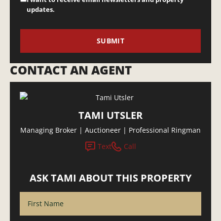
updates.
CONTACT AN AGENT
TAMI UTSLER
Managing Broker | Auctioneer | Professional Ringman
Text
Call
ASK TAMI ABOUT THIS PROPERTY