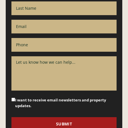
I want to receive email newsletters and property
updates.