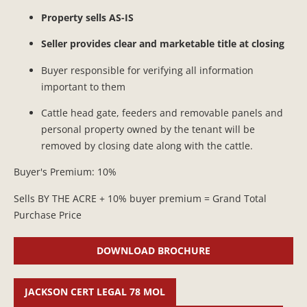
Property sells AS-IS
Seller provides clear and marketable title at closing
Buyer responsible for verifying all information
important to them
Cattle head gate, feeders and removable panels and
personal property owned by the tenant will be
removed by closing date along with the cattle.
Buyer's Premium: 10%
Sells BY THE ACRE + 10% buyer premium = Grand Total
Purchase Price
DOWNLOAD BROCHURE
JACKSON CERT LEGAL 78 MOL