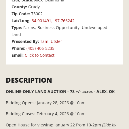
County:
Grady
Zip Code:
73002
Lat/Long:
34.901491, -97.766242
Type:
Farms, Business Opportunity, Undeveloped
Land
Presented By:
Tami Utsler
Phone:
(405) 406-5235
Email:
Click to Contact
DESCRIPTION
ONLINE-ONLY LAND AUCTION - 78 +/- acres - ALEX, OK
Bidding Opens: January 28, 2026 @ 10am
Bidding Closes: February 4, 2026 @ 10am
Open House for viewing: January 22 from 10-2pm
(Side by