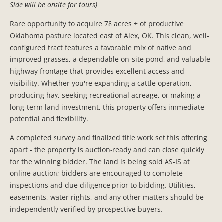
Side will be onsite for tours)
Rare opportunity to acquire 78 acres ± of productive
Oklahoma pasture located east of Alex, OK. This clean, well-
configured tract features a favorable mix of native and
improved grasses, a dependable on-site pond, and valuable
highway frontage that provides excellent access and
visibility. Whether you're expanding a cattle operation,
producing hay, seeking recreational acreage, or making a
long-term land investment, this property offers immediate
potential and flexibility.
A completed survey and finalized title work set this offering
apart - the property is auction-ready and can close quickly
for the winning bidder. The land is being sold AS-IS at
online auction; bidders are encouraged to complete
inspections and due diligence prior to bidding. Utilities,
easements, water rights, and any other matters should be
independently verified by prospective buyers.