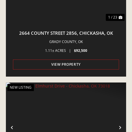
1 / 23
2664 COUNTY STREET 2856, CHICKASHA, OK
GRADY COUNTY,
OK
1.11± ACRES
|
$92,500
VIEW PROPERTY
NEW LISTING
PREVIOUS
NE