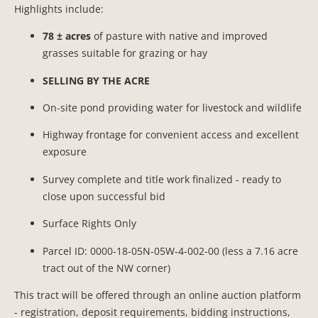
Highlights include:
78 ± acres
of pasture with native and improved
grasses suitable for grazing or hay
SELLING BY THE ACRE
On-site pond providing water for livestock and wildlife
Highway frontage for convenient access and excellent
exposure
Survey complete and title work finalized - ready to
close upon successful bid
Surface Rights Only
Parcel ID: 0000-18-05N-05W-4-002-00 (less a 7.16 acre
tract out of the NW corner)
This tract will be offered through an online auction platform
- registration, deposit requirements, bidding instructions,