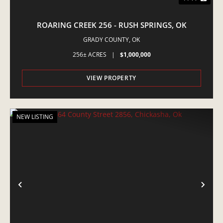
ROARING CREEK 256 - RUSH SPRINGS, OK
GRADY COUNTY,
OK
256± ACRES
|
$1,000,000
VIEW PROPERTY
NEW LISTING
PREVIOUS
NE