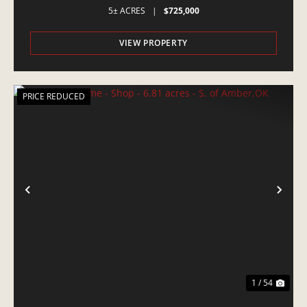
5± ACRES
|
$725,000
VIEW PROPERTY
PRICE REDUCED
PREVIOUS
NE
1 / 54