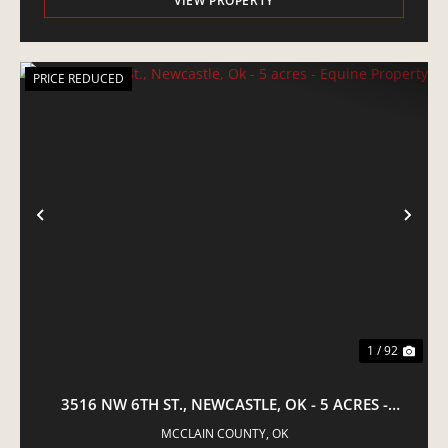
VIEW PROPERTY
PRICE REDUCED
PREVIOUS
NE
1 / 92
3516 NW 6TH ST., NEWCASTLE, OK - 5 ACRES -
EQUINE PROPERTY
MCCLAIN COUNTY,
OK