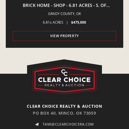
BRICK HOME - SHOP - 6.81 ACRES - S. OF
AMBER,OK
GRADY COUNTY,
OK
6.81± ACRES
|
$475,000
VIEW PROPERTY
CLEAR CHOICE REALTY & AUCTION
PO BOX 40, MINCO, OK 73059
TAMI@CLEARCHOICERA.COM