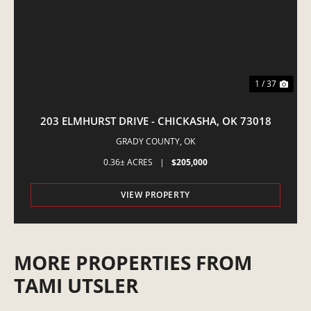
1 / 37
203 ELMHURST DRIVE - CHICKASHA, OK 73018
GRADY COUNTY,
OK
0.36± ACRES
|
$205,000
VIEW PROPERTY
MORE PROPERTIES FROM
TAMI UTSLER