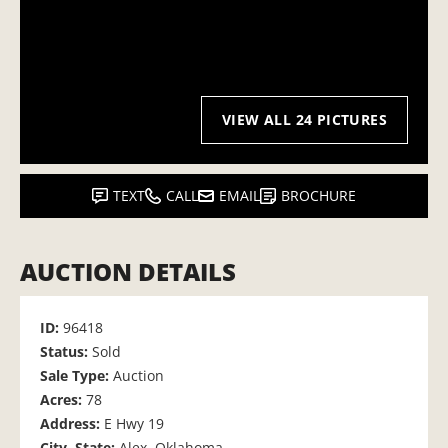
VIEW ALL 24 PICTURES
TEXT
CALL
EMAIL
BROCHURE
AUCTION DETAILS
ID:
96418
Status:
Sold
Sale Type:
Auction
Acres:
78
Address:
E Hwy 19
City, State:
Alex, Oklahoma