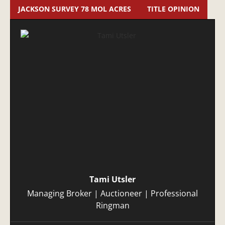
JACKSON SURVEY 78 MOL ACRES
TITLE OPINION
Tami Utsler
Managing Broker | Auctioneer | Professional
Ringman