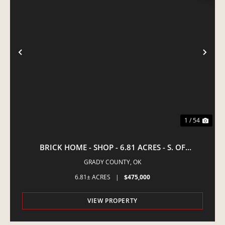
PREVIOUS
NE
1 / 54
BRICK HOME - SHOP - 6.81 ACRES - S. OF
AMBER,OK
GRADY COUNTY,
OK
6.81± ACRES
|
$475,000
VIEW PROPERTY