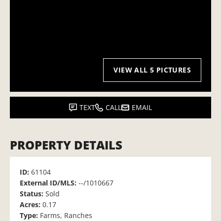
VIEW ALL 5 PICTURES
TEXT
CALL
EMAIL
PROPERTY DETAILS
ID:
61104
External ID/MLS:
--/1010667
Status:
Sold
Acres:
0.17
Type:
Farms, Ranches