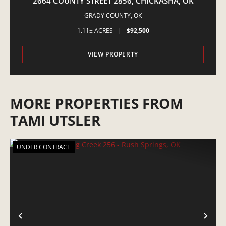
2664 COUNTY STREET 2856, CHICKASHA, OK
GRADY COUNTY,
OK
1.11± ACRES
|
$92,500
VIEW PROPERTY
MORE PROPERTIES FROM
TAMI UTSLER
UNDER CONTRACT
PREVIOUS
NE