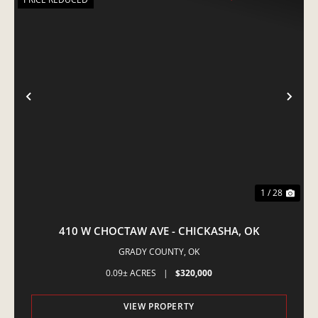
PREVIOUS
NE
1 / 28
410 W CHOCTAW AVE - CHICKASHA, OK
GRADY COUNTY,
OK
0.09± ACRES
|
$320,000
VIEW PROPERTY