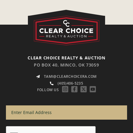
CLEAR CHOICE REALTY & AUCTION
PO BOX 40, MINCO, OK 73059
TAMI@CLEARCHOICERA.COM
(405)406-5235
FOLLOW US