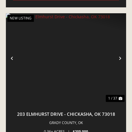
NEW LISTING
PREVIOUS
NE
1 / 37
203 ELMHURST DRIVE - CHICKASHA, OK 73018
GRADY COUNTY,
OK
0.36± ACRES
|
$205,000