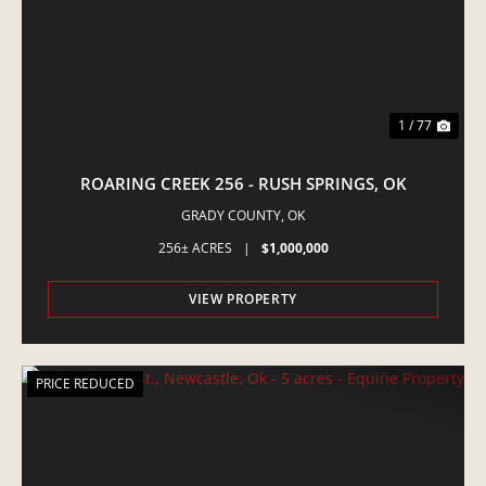
1 / 77
ROARING CREEK 256 - RUSH SPRINGS, OK
GRADY COUNTY,
OK
256± ACRES
|
$1,000,000
VIEW PROPERTY
PRICE REDUCED