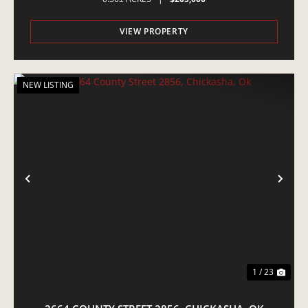
VIEW PROPERTY
NEW LISTING
PREVIOUS
NE
1 / 23