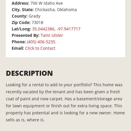
Address:
706 W Idaho Ave
City, State:
Chickasha, Oklahoma
County:
Grady
Zip Code:
73018
Lat/Long:
35.0442386, -97.9417717
Presented By:
Tami Utsler
Phone:
(405) 406-5235
Email:
Click to Contact
DESCRIPTION
Looking for a rental to add to your portfolio? This home was
recently vacated by the tenant and has been given a fresh
coat of paint and new carpet. Has a basement/storage area
for lawn equipment or finish out for extra living space. This
property has potential and is looking for a new owner. Home
sells as is, where is.