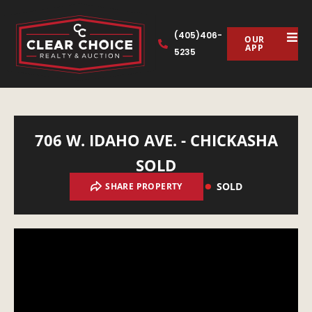
(405)406-
OUR
APP
5235
706 W. IDAHO AVE. - CHICKASHA
SOLD
SOLD
SHARE PROPERTY