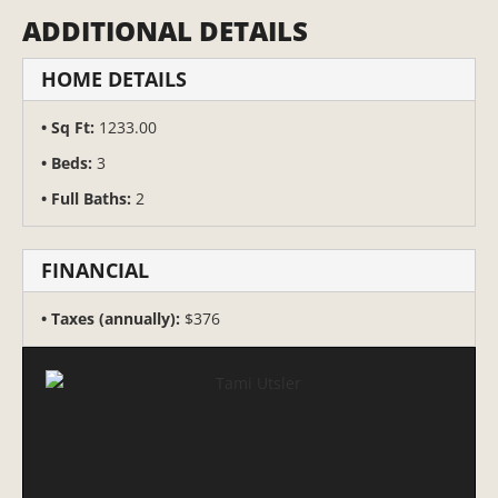
ADDITIONAL DETAILS
HOME DETAILS
Sq Ft:
1233.00
Beds:
3
Full Baths:
2
FINANCIAL
Taxes (annually):
$376