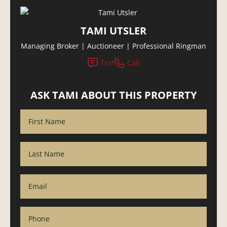
TAMI UTSLER
Managing Broker | Auctioneer | Professional Ringman
Text
Call
ASK TAMI ABOUT THIS PROPERTY