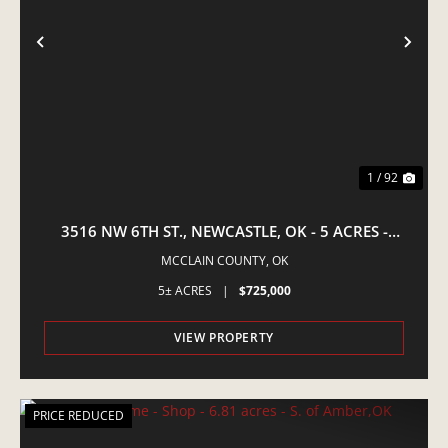
PREVIOUS
NE
1 / 92
3516 NW 6TH ST., NEWCASTLE, OK - 5 ACRES -
EQUINE PROPERTY
MCCLAIN COUNTY,
OK
5± ACRES
|
$725,000
VIEW PROPERTY
PRICE REDUCED