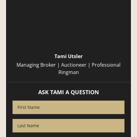
Tami Utsler
Managing Broker | Auctioneer | Professional
Ringman
ASK TAMI A QUESTION