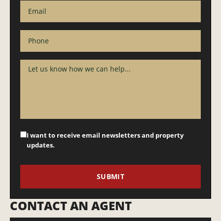
I want to receive email newsletters and property
updates.
CONTACT AN AGENT