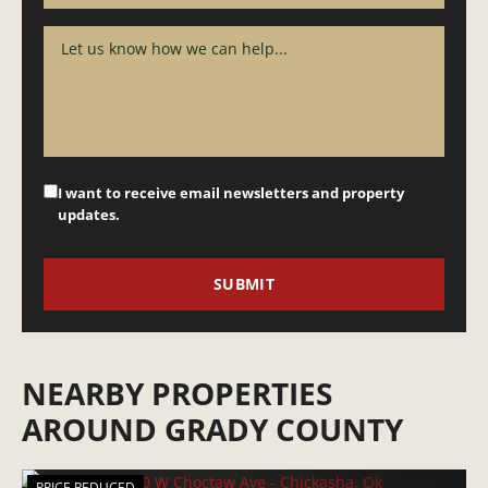
I want to receive email newsletters and property
updates.
NEARBY PROPERTIES
AROUND GRADY COUNTY
PRICE REDUCED