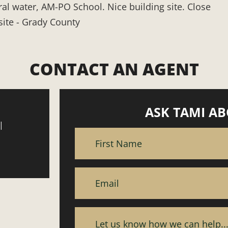
ral water, AM-PO School. Nice building site. Close
site - Grady County
CONTACT AN AGENT
ASK TAMI AB
|