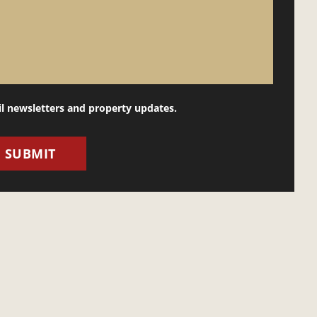
il newsletters and property updates.