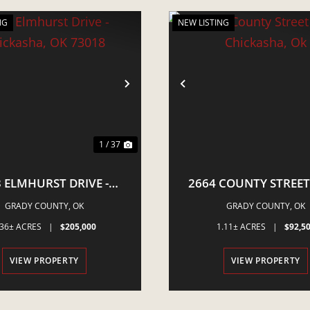
NG
NEW LISTING
VIOUS
NEXT
PREVIOUS
1 / 37
 ELMHURST DRIVE -
2664 COUNTY STREET
ICKASHA, OK 73018
CHICKASHA, OK
GRADY COUNTY,
OK
GRADY COUNTY,
OK
.36± ACRES
|
$205,000
1.11± ACRES
|
$92,5
VIEW PROPERTY
VIEW PROPERTY