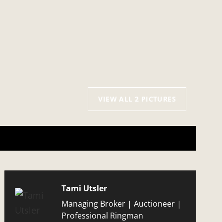
VIEW ALL 2 PICTURES
Tami Utsler
Managing Broker | Auctioneer |
Professional Ringman