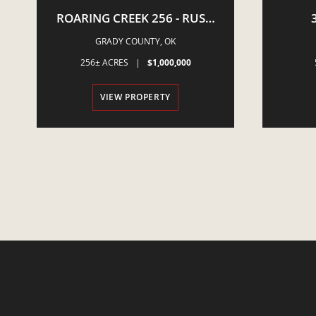
ROARING CREEK 256 - RUSH
SPRINGS, OK
NEWCA
GRADY COUNTY,
OK
E
256± ACRES
|
$1,000,000
VIEW PROPERTY