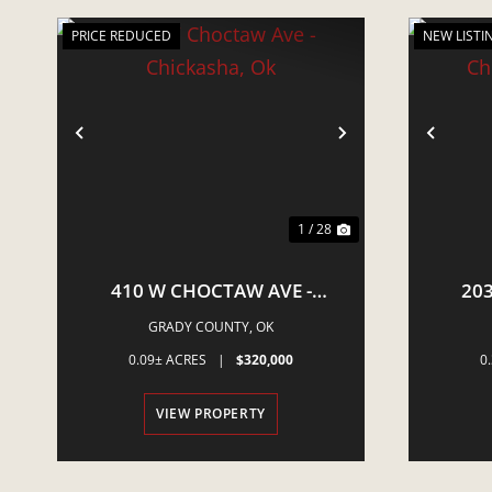
PRICE REDUCED
NEW LISTI
PREVIOUS
NEXT
PRE
1 / 28
410 W CHOCTAW AVE -
203
CHICKASHA, OK
CH
GRADY COUNTY,
OK
0.09± ACRES
|
$320,000
0
VIEW PROPERTY