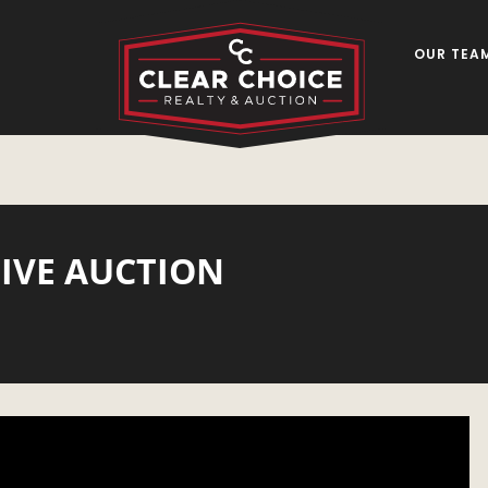
OUR TEA
LIVE AUCTION