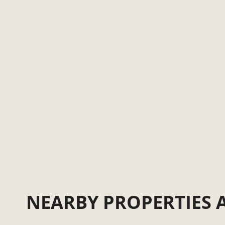
NEARBY PROPERTIES