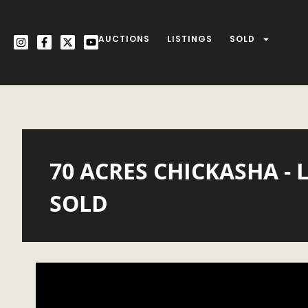
AUCTIONS
LISTINGS
SOLD
70 ACRES CHICKASHA - 
SOLD