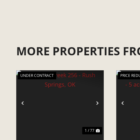
MORE PROPERTIES FR
UNDER CONTRACT
PRICE RED
PREVIOUS
NEXT
PRE
1 / 77