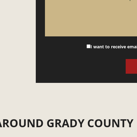
I want to receive ema
 AROUND GRADY COUNTY