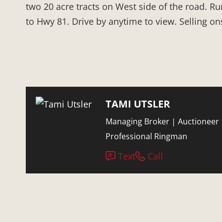
two 20 acre tracts on West side of the road. Ru
to Hwy 81. Drive by anytime to view. Selling on
TAMI UTSLER
Managing Broker | Auctioneer 
Professional Ringman
Text
Call