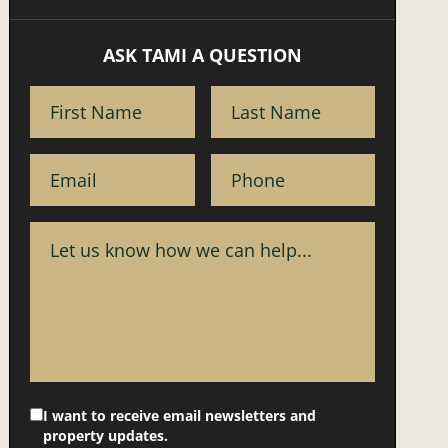
ASK TAMI A QUESTION
I want to receive email newsletters and
property updates.