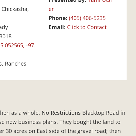
:
Chickasha,
er
Phone:
(405) 406-5235
ady
Email:
Click to Contact
3018
5.052565, -97.
s, Ranches
 then as a whole. No Restrictions Blacktop Road in
ve new business plans. They bought the land to
er 30 acres on East side of the gravel road; then