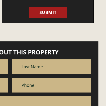
OUT THIS PROPERTY