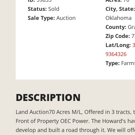
Status:
Sold
City, State
Sale Type:
Auction
Oklahoma
County:
Gr
Zip Code:
7
Lat/Long:
3
9364326
Type:
Farm
DESCRIPTION
Land Auction70 Acres M/L, Offered in 3 tracts,
Front of Property OEC Power. The Howard's ha
develop and built a road through it. We will off