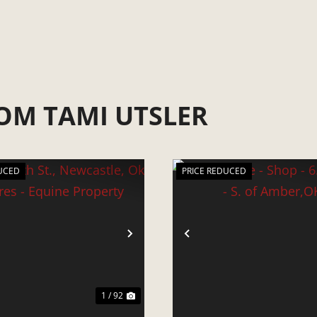
OM TAMI UTSLER
UCED
PRICE REDUCED
VIOUS
NEXT
PREVIOUS
1 / 92