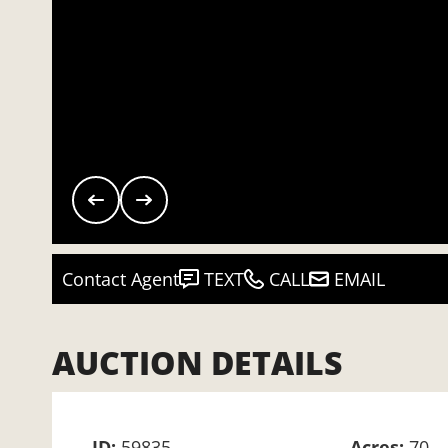
Contact Agent
TEXT
CALL
EMAIL
AUCTION DETAILS
ID:
59835
Acres:
70