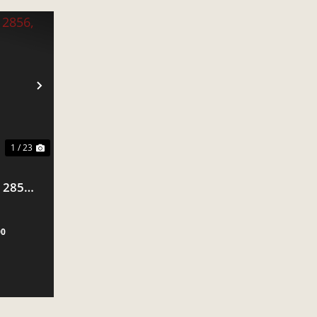
NEXT
1 / 23
 2856,
00