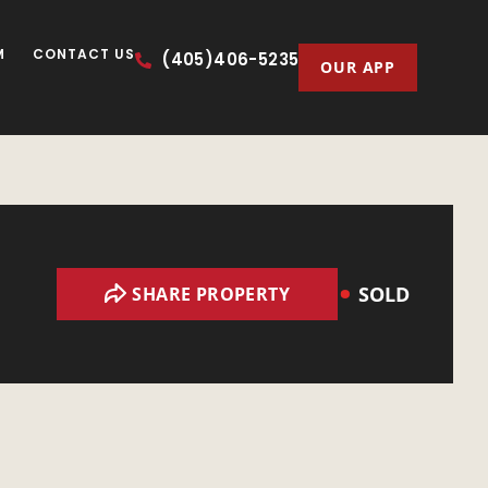
M
CONTACT US
(405)406-5235
OUR APP
SOLD
SHARE PROPERTY