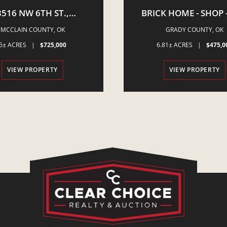
3516 NW 6TH ST.,
BRICK HOME - SHOP -
STLE, OK - 5 ACRES -
ACRES - S. OF AMBE
MCCLAIN COUNTY,
OK
GRADY COUNTY,
OK
QUINE PROPERTY
5± ACRES
|
$725,000
6.81± ACRES
|
$475,0
VIEW PROPERTY
VIEW PROPERTY