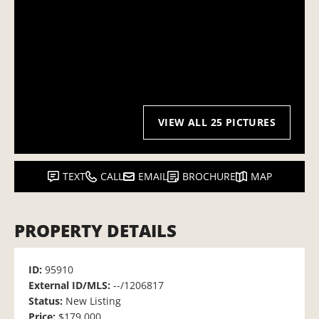
VIEW ALL 25 PICTURES
TEXT
CALL
EMAIL
BROCHURE
MAP
PROPERTY DETAILS
ID:
95910
External ID/MLS:
--/1206817
Status:
New Listing
Price:
$179,000