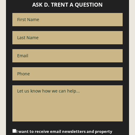
ASK D. TRENT A QUESTION
I want to receive email newsletters and property