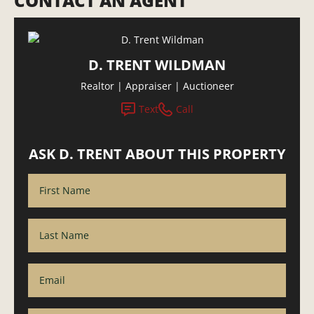
CONTACT AN AGENT
D. TRENT WILDMAN
Realtor | Appraiser | Auctioneer
Text
Call
ASK D. TRENT ABOUT THIS PROPERTY