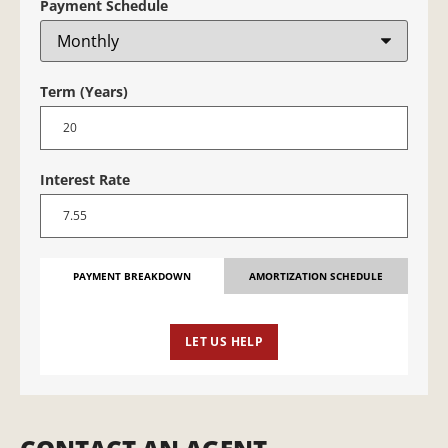
Payment Schedule
Term (Years)
Interest Rate
PAYMENT BREAKDOWN
AMORTIZATION SCHEDULE
LET US HELP