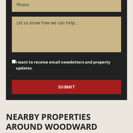
I want to receive email newsletters and property
updates.
NEARBY PROPERTIES
AROUND WOODWARD