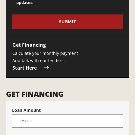
updates.
Get Financing
Calculate your monthly payment
And talk with our lenders.
Start Here
GET FINANCING
Loan Amount