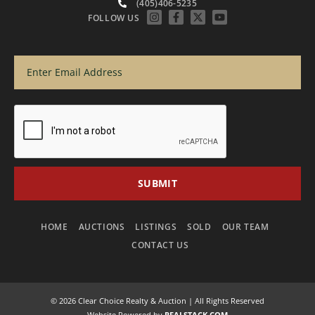
(405)406-5235
FOLLOW US
HOME
AUCTIONS
LISTINGS
SOLD
OUR TEAM
CONTACT US
© 2026 Clear Choice Realty & Auction | All Rights Reserved
Website Powered by
REALSTACK.COM