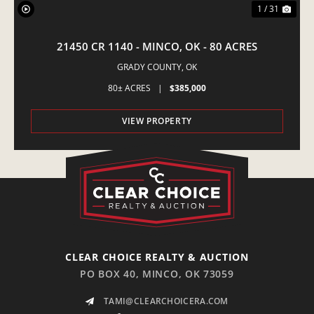
1 / 31
21450 CR 1140 - MINCO, OK - 80 ACRES
GRADY COUNTY,
OK
80± ACRES
|
$385,000
VIEW PROPERTY
CLEAR CHOICE REALTY & AUCTION
PO BOX 40, MINCO, OK 73059
TAMI@CLEARCHOICERA.COM