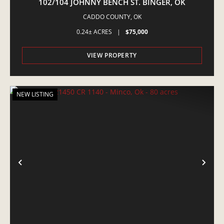
102/104 JOHNNY BENCH ST. BINGER, OK
CADDO COUNTY,
OK
0.24± ACRES
|
$75,000
VIEW PROPERTY
NEW LISTING
PREVIOUS
NE