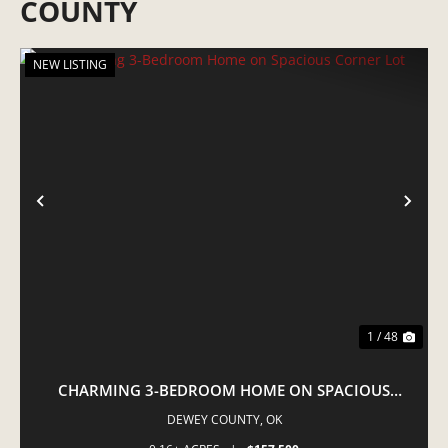
COUNTY
NEW LISTING
PREVIOUS
NE
1 / 48
CHARMING 3-BEDROOM HOME ON SPACIOUS
CORNER LOT
DEWEY COUNTY,
OK