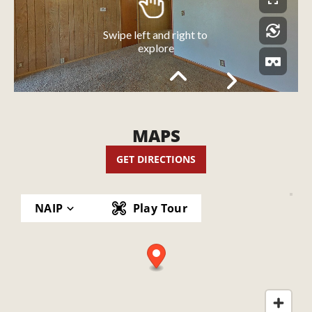
MAPS
GET DIRECTIONS
NAIP
Play Tour