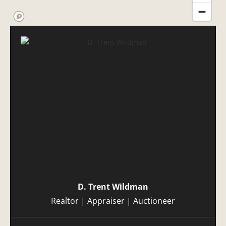
D. Trent Wildman
Realtor | Appraiser | Auctioneer