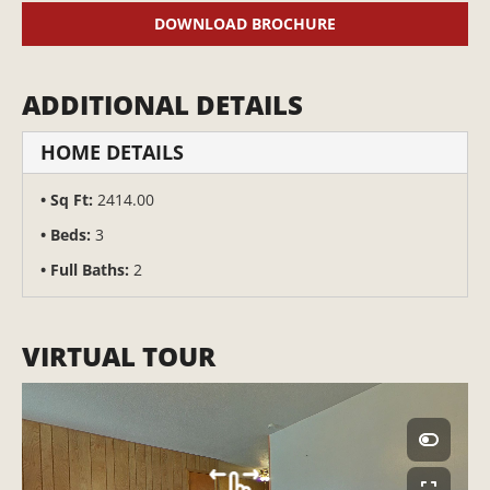
DOWNLOAD BROCHURE
ADDITIONAL DETAILS
HOME DETAILS
Sq Ft:
2414.00
Beds:
3
Full Baths:
2
VIRTUAL TOUR