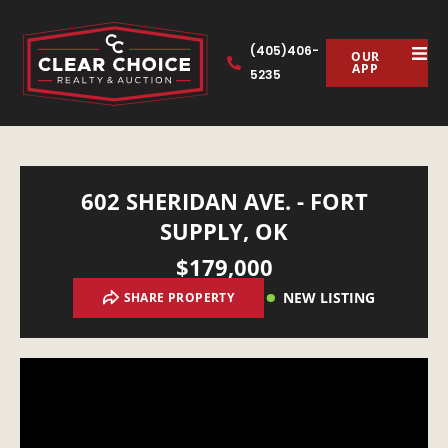
(405)406-
OUR
APP
5235
602 SHERIDAN AVE. - FORT
SUPPLY, OK
$179,000
NEW LISTING
SHARE PROPERTY