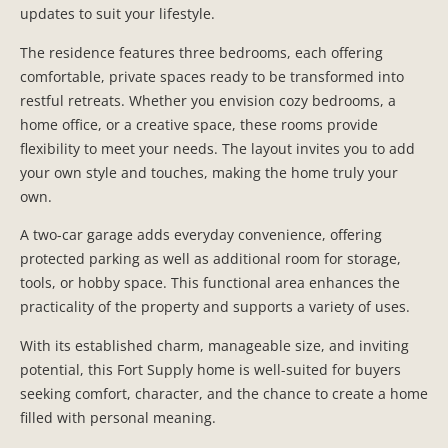
updates to suit your lifestyle.
The residence features three bedrooms, each offering
comfortable, private spaces ready to be transformed into
restful retreats. Whether you envision cozy bedrooms, a
home office, or a creative space, these rooms provide
flexibility to meet your needs. The layout invites you to add
your own style and touches, making the home truly your
own.
A two-car garage adds everyday convenience, offering
protected parking as well as additional room for storage,
tools, or hobby space. This functional area enhances the
practicality of the property and supports a variety of uses.
With its established charm, manageable size, and inviting
potential, this Fort Supply home is well-suited for buyers
seeking comfort, character, and the chance to create a home
filled with personal meaning.