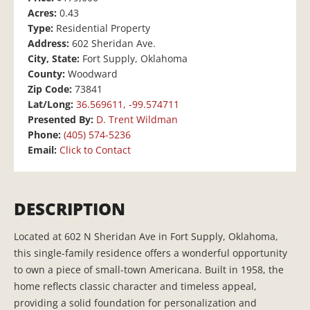
Acres:
0.43
Type:
Residential Property
Address:
602 Sheridan Ave.
City, State:
Fort Supply, Oklahoma
County:
Woodward
Zip Code:
73841
Lat/Long:
36.569611, -99.574711
Presented By:
D. Trent Wildman
Phone:
(405) 574-5236
Email:
Click to Contact
DESCRIPTION
Located at 602 N Sheridan Ave in Fort Supply, Oklahoma,
this single-family residence offers a wonderful opportunity
to own a piece of small-town Americana. Built in 1958, the
home reflects classic character and timeless appeal,
providing a solid foundation for personalization and