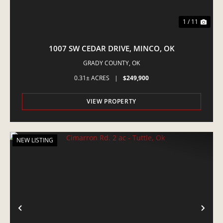
1 / 11
1007 SW CEDAR DRIVE, MINCO, OK
GRADY COUNTY,
OK
0.31± ACRES
|
$249,900
VIEW PROPERTY
NEW LISTING
PREVIOUS
NE