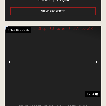
5± ACRES
|
$725,000
VIEW PROPERTY
PRICE REDUCED
PREVIOUS
NE
1 / 54