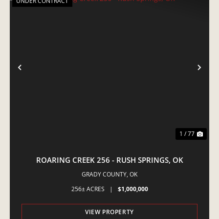
UNDER CONTRACT
PREVIOUS
NE
1 / 77
ROARING CREEK 256 - RUSH SPRINGS, OK
GRADY COUNTY,
OK
256± ACRES
|
$1,000,000
VIEW PROPERTY