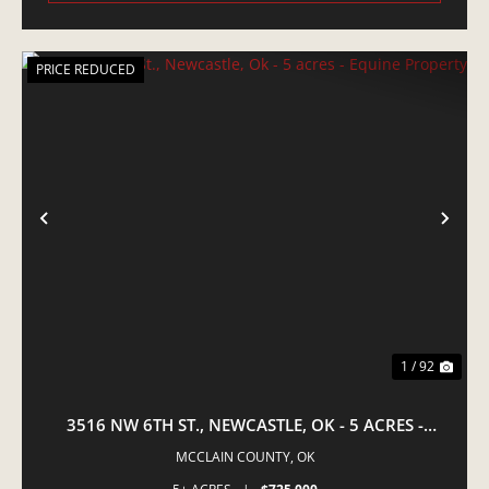
PRICE REDUCED
PREVIOUS
NE
1 / 92
3516 NW 6TH ST., NEWCASTLE, OK - 5 ACRES -
EQUINE PROPERTY
MCCLAIN COUNTY,
OK