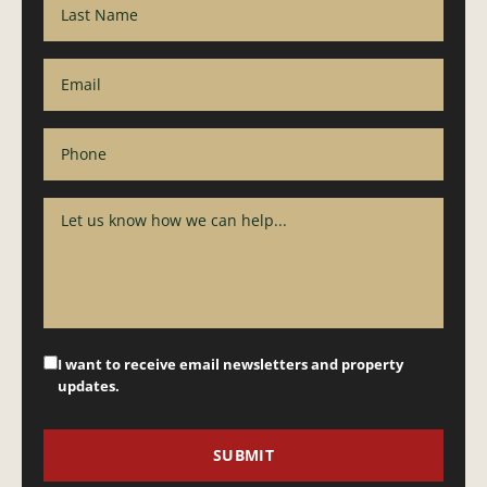
I want to receive email newsletters and property
updates.