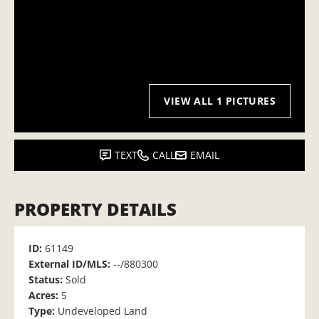
VIEW ALL 1 PICTURES
TEXT
CALL
EMAIL
PROPERTY DETAILS
ID:
61149
External ID/MLS:
--/880300
Status:
Sold
Acres:
5
Type:
Undeveloped Land