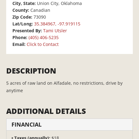
City, State:
Union City, Oklahoma
County:
Canadian
Zip Code:
73090
Lat/Long:
35.384967, -97.919115
Presented By:
Tami Utsler
Phone:
(405) 406-5235
Email:
Click to Contact
DESCRIPTION
5 acres of raw land on Alfadale, no restrictions, drive by
anytime
ADDITIONAL DETAILS
FINANCIAL
Taxes (annually):
$18