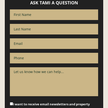
ASK TAMI A QUESTION
I want to receive email newsletters and property