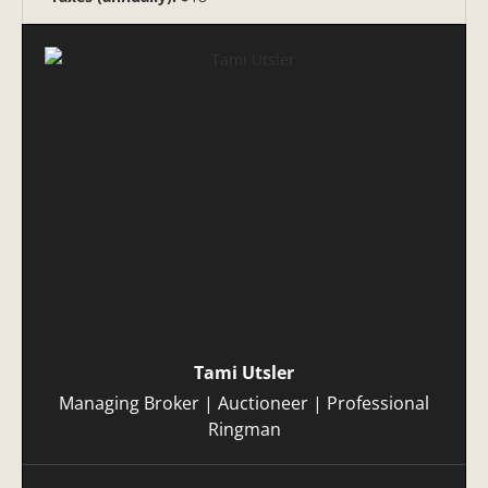
Tami Utsler
Managing Broker | Auctioneer | Professional
Ringman