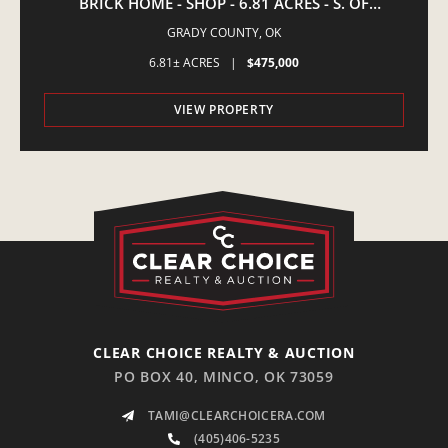
BRICK HOME - SHOP - 6.81 ACRES - S. OF
AMBER,OK
GRADY COUNTY,
OK
6.81± ACRES
|
$475,000
VIEW PROPERTY
CLEAR CHOICE REALTY & AUCTION
PO BOX 40, MINCO, OK 73059
TAMI@CLEARCHOICERA.COM
(405)406-5235