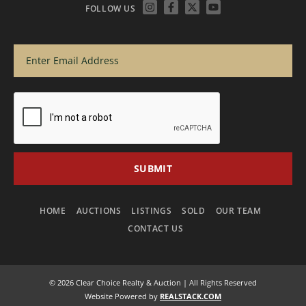
FOLLOW US
HOME
AUCTIONS
LISTINGS
SOLD
OUR TEAM
CONTACT US
© 2026 Clear Choice Realty & Auction | All Rights Reserved
Website Powered by
REALSTACK.COM