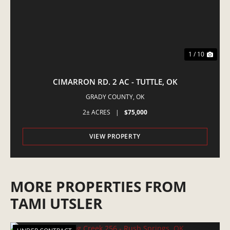
1 / 10
CIMARRON RD. 2 AC - TUTTLE, OK
GRADY COUNTY,
OK
2± ACRES
|
$75,000
VIEW PROPERTY
MORE PROPERTIES FROM
TAMI UTSLER