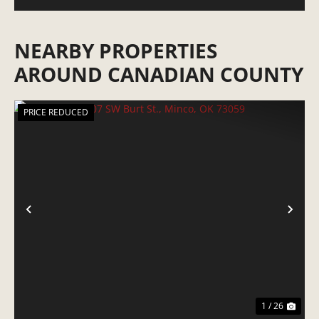
NEARBY PROPERTIES
AROUND CANADIAN COUNTY
PRICE REDUCED
PREVIOUS
NE
1 / 26