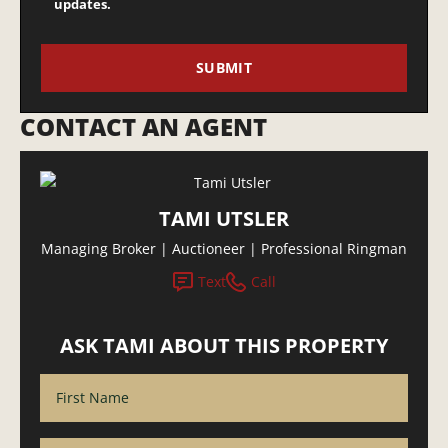
updates.
CONTACT AN AGENT
TAMI UTSLER
Managing Broker | Auctioneer | Professional Ringman
Text
Call
ASK TAMI ABOUT THIS PROPERTY