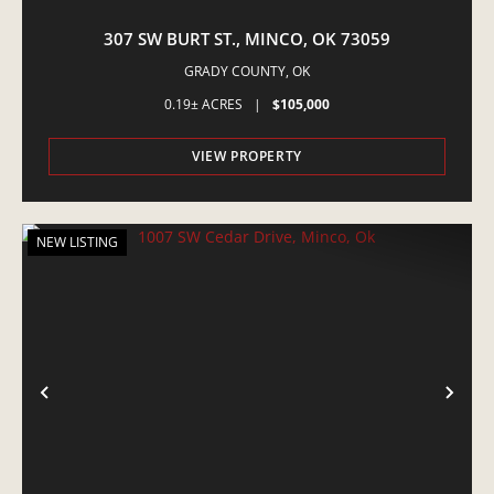
307 SW BURT ST., MINCO, OK 73059
GRADY COUNTY,
OK
0.19± ACRES
|
$105,000
VIEW PROPERTY
NEW LISTING
PREVIOUS
NE