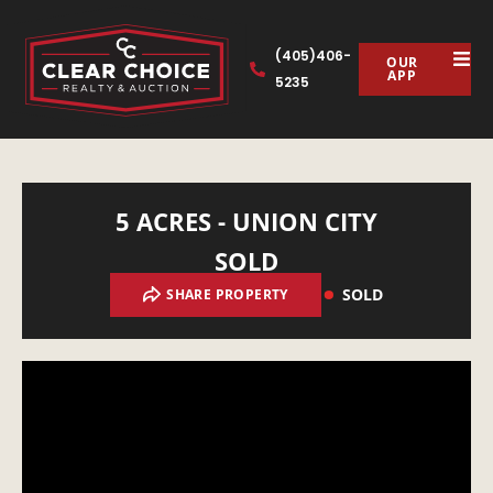
(405)406-
OUR
APP
5235
5 ACRES - UNION CITY
SOLD
SOLD
SHARE PROPERTY