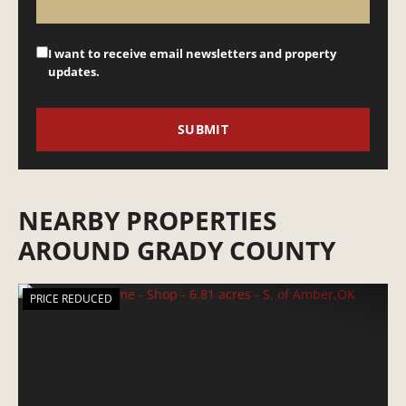
I want to receive email newsletters and property
updates.
NEARBY PROPERTIES
AROUND GRADY COUNTY
PRICE REDUCED