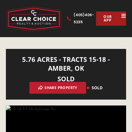
(405)406-
OUR
APP
5235
5.76 ACRES - TRACTS 15-18 -
AMBER, OK
SOLD
SOLD
SHARE PROPERTY