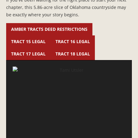
chapter, this 5.86-acre slice of Oklahoma countryside may
be exactly where your story begins.
AMBER TRACTS DEED RESTRICTIONS
TRACT 15 LEGAL
TRACT 16 LEGAL
TRACT 17 LEGAL
TRACT 18 LEGAL