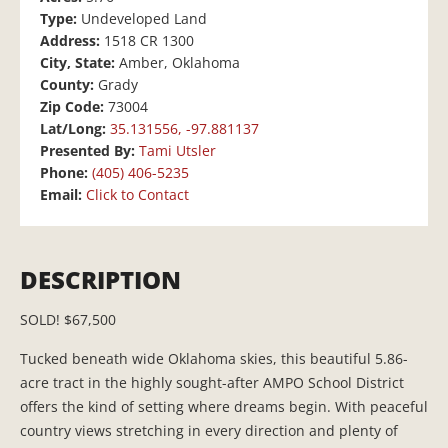
Type:
Undeveloped Land
Address:
1518 CR 1300
City, State:
Amber, Oklahoma
County:
Grady
Zip Code:
73004
Lat/Long:
35.131556, -97.881137
Presented By:
Tami Utsler
Phone:
(405) 406-5235
Email:
Click to Contact
DESCRIPTION
SOLD! $67,500
Tucked beneath wide Oklahoma skies, this beautiful 5.86-
acre tract in the highly sought-after AMPO School District
offers the kind of setting where dreams begin. With peaceful
country views stretching in every direction and plenty of