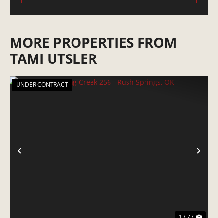
MORE PROPERTIES FROM
TAMI UTSLER
UNDER CONTRACT
PREVIOUS
NE
1 / 77