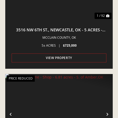
1 / 92
3516 NW 6TH ST., NEWCASTLE, OK - 5 ACRES -
EQUINE PROPERTY
MCCLAIN COUNTY,
OK
5± ACRES
|
$725,000
VIEW PROPERTY
PRICE REDUCED
PREVIOUS
NE