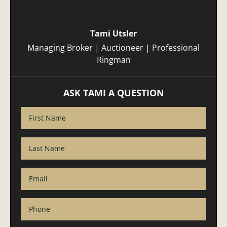
Tami Utsler
Managing Broker | Auctioneer | Professional
Ringman
ASK TAMI A QUESTION