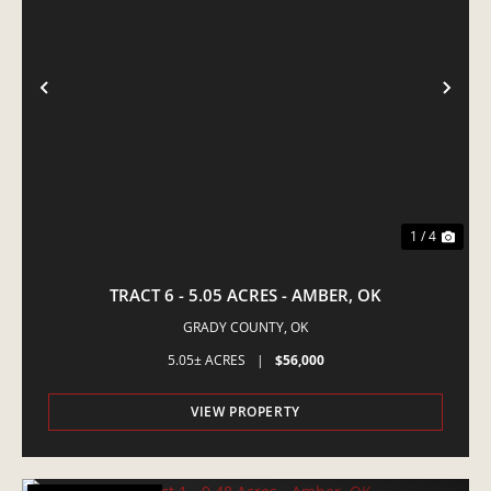
PREVIOUS
NE
1 / 4
TRACT 6 - 5.05 ACRES - AMBER, OK
GRADY COUNTY,
OK
5.05± ACRES
|
$56,000
VIEW PROPERTY