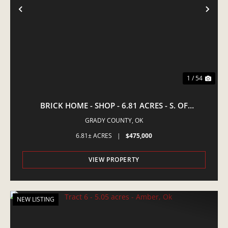
PREVIOUS
NE
1 / 54
BRICK HOME - SHOP - 6.81 ACRES - S. OF
AMBER,OK
GRADY COUNTY,
OK
6.81± ACRES
|
$475,000
VIEW PROPERTY
NEW LISTING