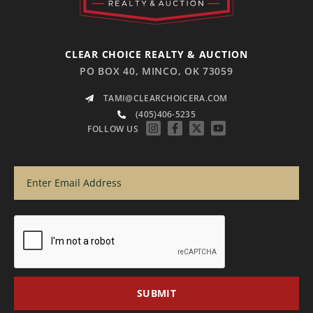
CLEAR CHOICE REALTY & AUCTION
PO BOX 40, MINCO, OK 73059
TAMI@CLEARCHOICERA.COM
(405)406-5235
FOLLOW US