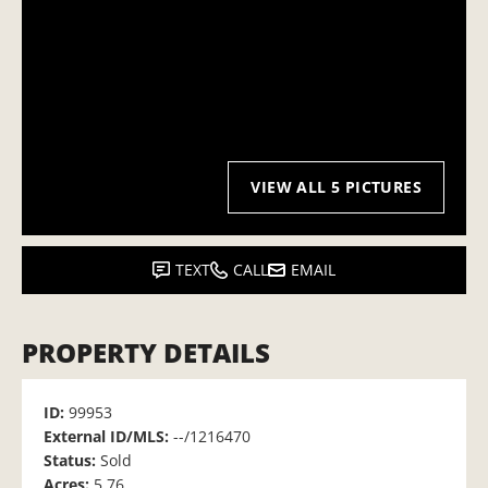
VIEW ALL 5 PICTURES
TEXT
CALL
EMAIL
PROPERTY DETAILS
ID:
99953
External ID/MLS:
--/1216470
Status:
Sold
Acres:
5.76