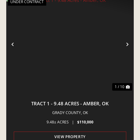
UNDER CONTRACT
PREVIOUS
NE
1 / 10
TRACT 1 - 9.48 ACRES - AMBER, OK
GRADY COUNTY,
OK
9.48± ACRES
|
$110,000
VIEW PROPERTY