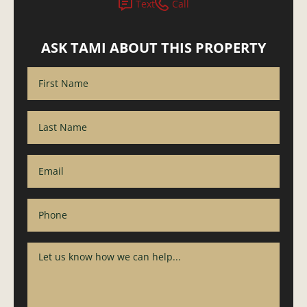
Text
Call
ASK TAMI ABOUT THIS PROPERTY