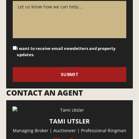
I want to receive email newsletters and property
updates.
CONTACT AN AGENT
TAMI UTSLER
Managing Broker | Auctioneer | Professional Ringman