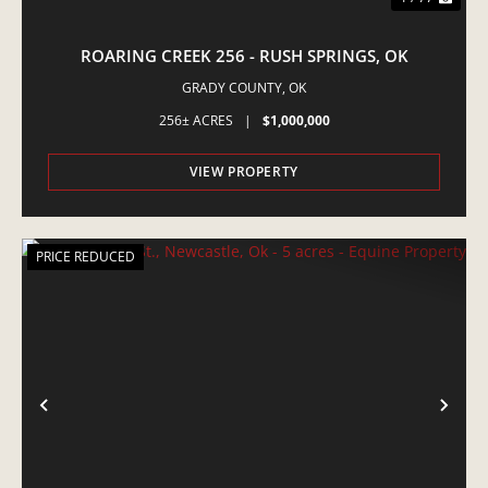
ROARING CREEK 256 - RUSH SPRINGS, OK
GRADY COUNTY,
OK
256± ACRES
|
$1,000,000
VIEW PROPERTY
PRICE REDUCED
PREVIOUS
NE