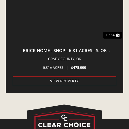
1 / 54
BRICK HOME - SHOP - 6.81 ACRES - S. OF
AMBER,OK
GRADY COUNTY,
OK
6.81± ACRES
|
$475,000
VIEW PROPERTY