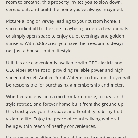
room to breathe, this property invites you to slow down,
spread out, and build the home you've always imagined.
Picture a long driveway leading to your custom home, a
shop tucked off to the side, maybe a garden, a few animals,
or simply open space to enjoy quiet evenings and golden
sunsets. With 5.86 acres, you have the freedom to design
not just a house - but a lifestyle.
Utilities are conveniently available with OEC electric and
OEC Fiber at the road, providing reliable power and high-
speed internet. Amber Rural Water is on location; buyer will
be responsible for purchasing a membership and meter.
Whether you envision a modern farmhouse, a cozy ranch-
style retreat, or a forever home built from the ground up,
this tract gives you the space and flexibility to bring that
vision to life. Enjoy the peace of country living while still
being within reach of nearby conveniences.
If you've been waiting for the right place to start your next