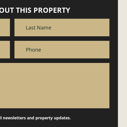
OUT THIS PROPERTY
il newsletters and property updates.