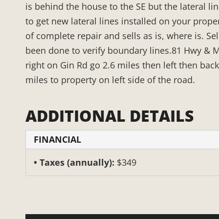
is behind the house to the SE but the lateral li
to get new lateral lines installed on your prope
of complete repair and sells as is, where is. Se
been done to verify boundary lines.81 Hwy & M
right on Gin Rd go 2.6 miles then left then back
miles to property on left side of the road.
ADDITIONAL DETAILS
FINANCIAL
Taxes (annually):
$349