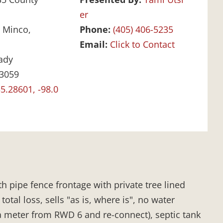
er
:
Minco,
Phone:
(405) 406-5235
Email:
Click to Contact
ady
3059
5.28601, -98.0
h pipe fence frontage with private tree lined
tal loss, sells "as is, where is", no water
 a meter from RWD 6 and re-connect), septic tank