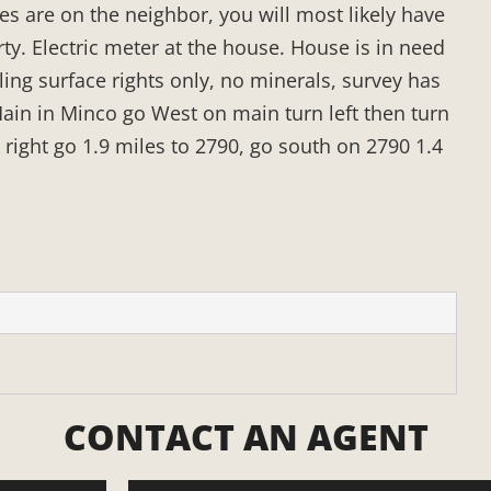
nes are on the neighbor, you will most likely have
rty. Electric meter at the house. House is in need
lling surface rights only, no minerals, survey has
ain in Minco go West on main turn left then turn
 right go 1.9 miles to 2790, go south on 2790 1.4
CONTACT AN AGENT