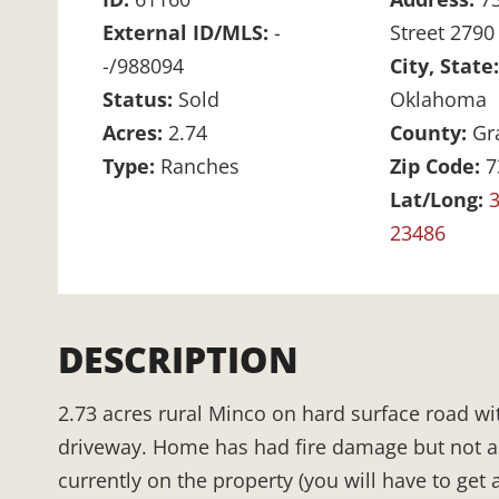
External ID/MLS:
-
Street 2790
-/988094
City, State
Status:
Sold
Oklahoma
Acres:
2.74
County:
Gr
Type:
Ranches
Zip Code:
7
Lat/Long:
3
23486
DESCRIPTION
2.73 acres rural Minco on hard surface road wit
driveway. Home has had fire damage but not a to
currently on the property (you will have to get