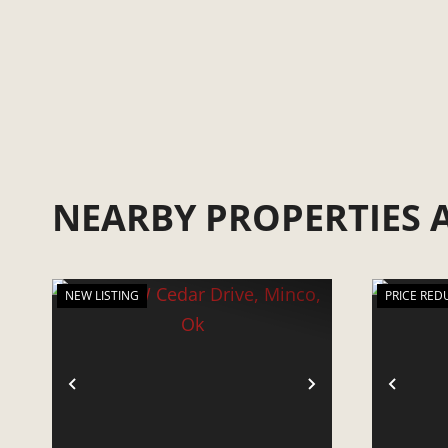
NEARBY PROPERTIES
NEW LISTING
PRICE RED
PREVIOUS
NEXT
PRE