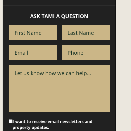
ASK TAMI A QUESTION
I want to receive email newsletters and
property updates.