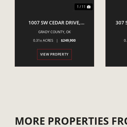
1 / 11
1007 SW CEDAR DRIVE,
307 
MINCO, OK
GRADY COUNTY,
OK
0.31± ACRES
|
$249,900
0
VIEW PROPERTY
MORE PROPERTIES FR