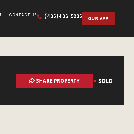
M
CONTACT US
(405)406-5235
OUR APP
SOLD
SHARE PROPERTY