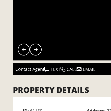
Contact Agent
TEXT
CALL
EMAIL
PROPERTY DETAILS
ID:
61160
Address:
7