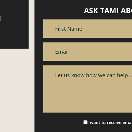
ASK TAMI AB
|
I want to receive ema