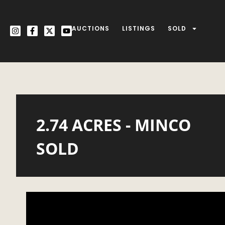
AUCTIONS
LISTINGS
SOLD
2.74 ACRES - MINCO
SOLD