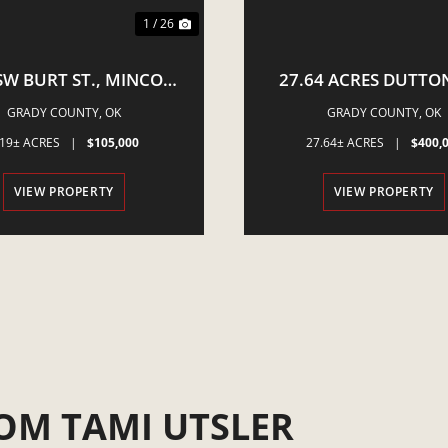
1 / 26
SW BURT ST., MINCO,
27.64 ACRES DUTTON
OK 73059
POCASSET, OK
GRADY COUNTY,
OK
GRADY COUNTY,
OK
.19± ACRES
|
$105,000
27.64± ACRES
|
$400,
VIEW PROPERTY
VIEW PROPERTY
OM TAMI UTSLER