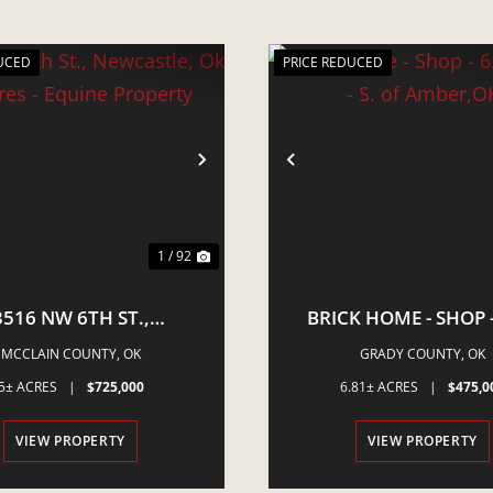
UCED
PRICE REDUCED
VIOUS
NEXT
PREVIOUS
1 / 92
3516 NW 6TH ST.,
BRICK HOME - SHOP -
STLE, OK - 5 ACRES -
ACRES - S. OF AMBE
MCCLAIN COUNTY,
OK
GRADY COUNTY,
OK
QUINE PROPERTY
5± ACRES
|
$725,000
6.81± ACRES
|
$475,0
VIEW PROPERTY
VIEW PROPERTY