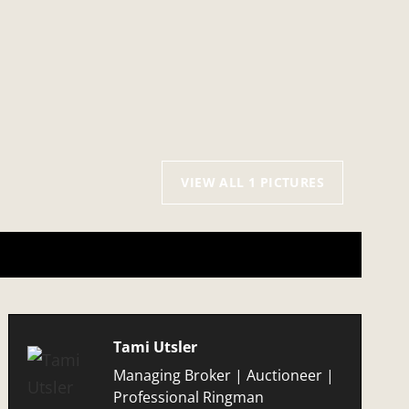
VIEW ALL 1 PICTURES
Tami Utsler
Managing Broker | Auctioneer |
Professional Ringman