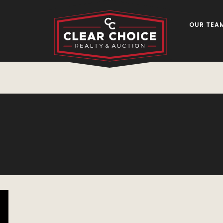
OUR TEA