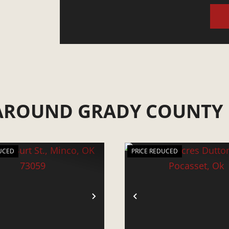
 AROUND GRADY COUNTY
UCED
PRICE REDUCED
VIOUS
NEXT
PREVIOUS