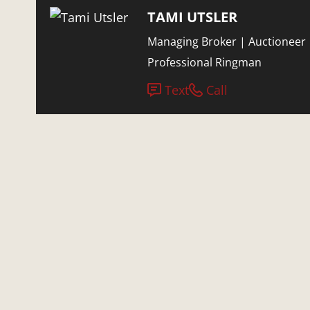
TAMI UTSLER
Managing Broker | Auctioneer 
Professional Ringman
Text
Call