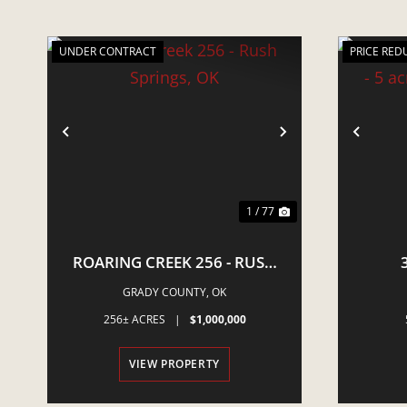
UNDER CONTRACT
PRICE RED
PREVIOUS
NEXT
PRE
1 / 77
ROARING CREEK 256 - RUSH
SPRINGS, OK
NEWCA
GRADY COUNTY,
OK
E
256± ACRES
|
$1,000,000
VIEW PROPERTY