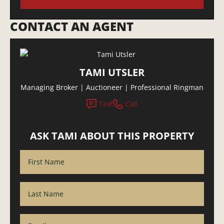
CONTACT AN AGENT
TAMI UTSLER
Managing Broker | Auctioneer | Professional Ringman
Text
Call
ASK TAMI ABOUT THIS PROPERTY