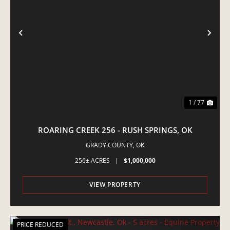
PREVIOUS
NE
1 / 77
ROARING CREEK 256 - RUSH SPRINGS, OK
GRADY COUNTY,
OK
256± ACRES
|
$1,000,000
VIEW PROPERTY
PRICE REDUCED