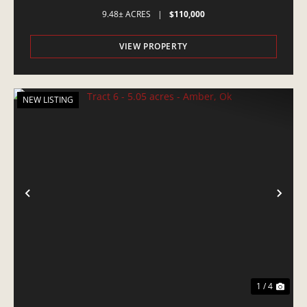
9.48± ACRES
|
$110,000
VIEW PROPERTY
NEW LISTING
PREVIOUS
NE
1 / 4