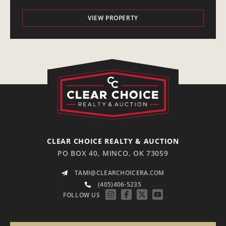
VIEW PROPERTY
CLEAR CHOICE REALTY & AUCTION
PO BOX 40, MINCO, OK 73059
TAMI@CLEARCHOICERA.COM
(405)406-5235
FOLLOW US