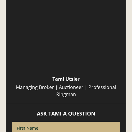
Tami Utsler
Managing Broker | Auctioneer | Professional
Ringman
ASK TAMI A QUESTION