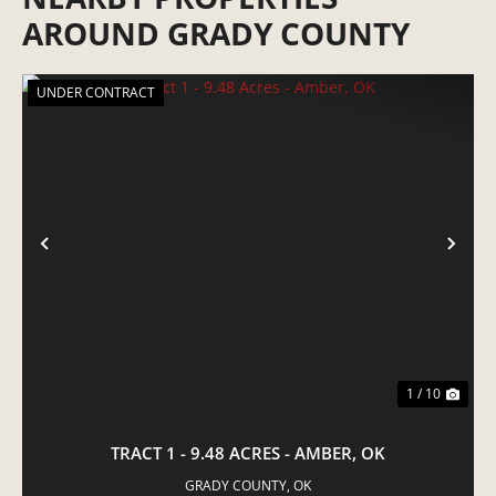
AROUND GRADY COUNTY
UNDER CONTRACT
PREVIOUS
NE
1 / 10
TRACT 1 - 9.48 ACRES - AMBER, OK
GRADY COUNTY,
OK