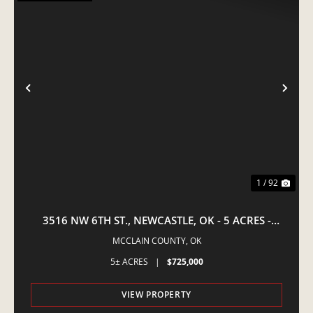
PREVIOUS
NE
1 / 92
3516 NW 6TH ST., NEWCASTLE, OK - 5 ACRES -
EQUINE PROPERTY
MCCLAIN COUNTY,
OK
5± ACRES
|
$725,000
VIEW PROPERTY