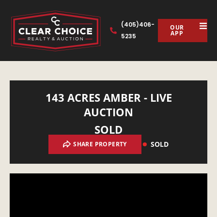
(405)406-
OUR
APP
5235
143 ACRES AMBER - LIVE
AUCTION
SOLD
SOLD
SHARE PROPERTY