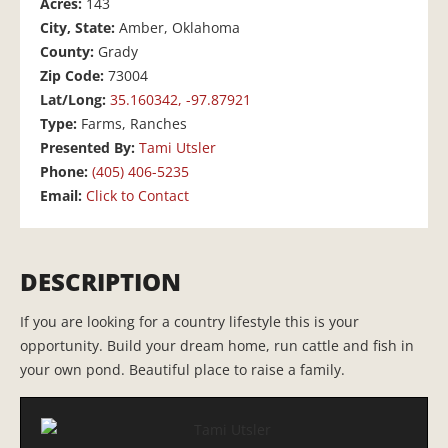
Acres:
143
City, State:
Amber, Oklahoma
County:
Grady
Zip Code:
73004
Lat/Long:
35.160342, -97.87921
Type:
Farms, Ranches
Presented By:
Tami Utsler
Phone:
(405) 406-5235
Email:
Click to Contact
DESCRIPTION
If you are looking for a country lifestyle this is your
opportunity. Build your dream home, run cattle and fish in
your own pond. Beautiful place to raise a family.