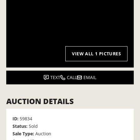
VIEW ALL 1 PICTURES
TEXT
CALL
EMAIL
AUCTION DETAILS
ID:
59834
Status:
Sold
Sale Type:
Auction