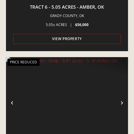
TRACT 6 - 5.05 ACRES - AMBER, OK
GRADY COUNTY,
OK
5.05± ACRES
|
$56,000
VIEW PROPERTY
PRICE REDUCED
PREVIOUS
NE