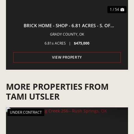
1 / 54
BRICK HOME - SHOP - 6.81 ACRES - S. OF
AMBER,OK
GRADY COUNTY,
OK
6.81± ACRES
|
$475,000
VIEW PROPERTY
MORE PROPERTIES FROM
TAMI UTSLER
UNDER CONTRACT