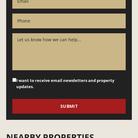
I want to receive email newsletters and property
updates.
NEARBY PROPERTIES