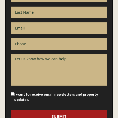
I want to receive email newsletters and property
updates.