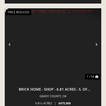
PRICE REDUCED
PREVIOUS
NE
1 / 54
BRICK HOME - SHOP - 6.81 ACRES - S. OF
AMBER,OK
GRADY COUNTY,
OK
6.81± ACRES
|
$475,000