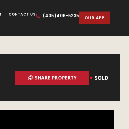
M
CONTACT US
(405)406-5235
OUR APP
SOLD
SHARE PROPERTY