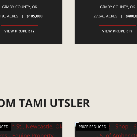
OK 73059
POCASSET, OK
GRADY COUNTY,
OK
GRADY COUNTY,
OK
.19± ACRES
|
$105,000
27.64± ACRES
|
$400,
VIEW PROPERTY
VIEW PROPERTY
OM TAMI UTSLER
UCED
PRICE REDUCED