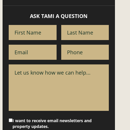
ASK TAMI A QUESTION
I want to receive email newsletters and
property updates.