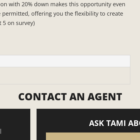
tion with 20% down makes this opportunity even
rmitted, offering you the flexibility to create
t 5 on survey)
CONTACT AN AGENT
ASK TAMI AB
|