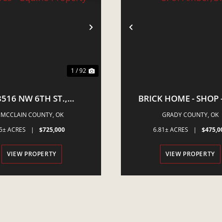
VIOUS
NEXT
PREVIOUS
1 / 92
3516 NW 6TH ST.,
BRICK HOME - SHOP -
STLE, OK - 5 ACRES -
ACRES - S. OF AMBE
MCCLAIN COUNTY,
OK
GRADY COUNTY,
OK
QUINE PROPERTY
5± ACRES
|
$725,000
6.81± ACRES
|
$475,0
VIEW PROPERTY
VIEW PROPERTY