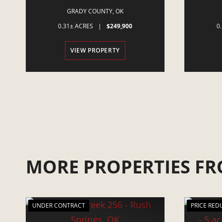
MINCO, OK
GRADY COUNTY,
OK
0.31± ACRES
|
$249,900
0
VIEW PROPERTY
MORE PROPERTIES FR
UNDER CONTRACT
PRICE RED