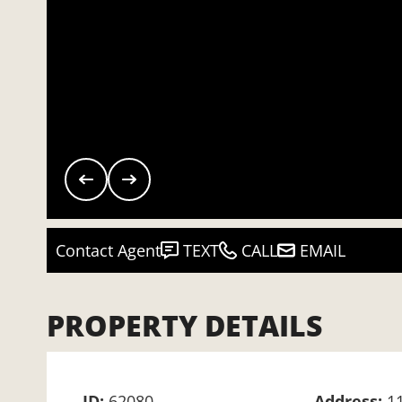
Contact Agent
TEXT
CALL
EMAIL
PROPERTY DETAILS
ID:
62080
Address:
1