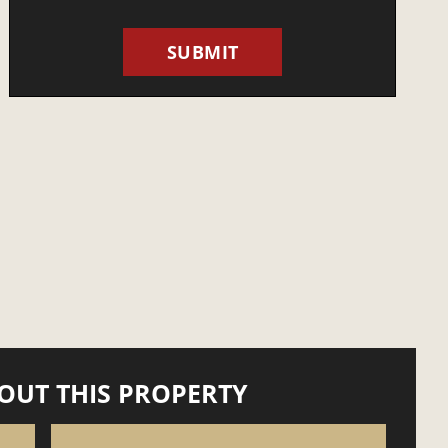
OUT THIS PROPERTY