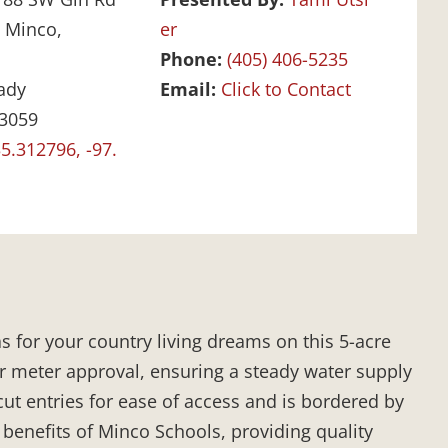
:
Minco,
er
Phone:
(405) 406-5235
ady
Email:
Click to Contact
3059
5.312796, -97.
s for your country living dreams on this 5-acre
r meter approval, ensuring a steady water supply
cut entries for ease of access and is bordered by
 benefits of Minco Schools, providing quality