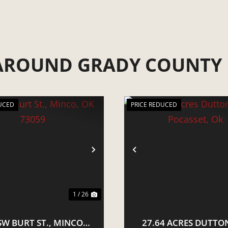
 AROUND GRADY COUNTY
UCED
PRICE REDUCED
VIOUS
NEXT
PREVIOUS
1 / 26
SW BURT ST., MINCO,
27.64 ACRES DUTTON