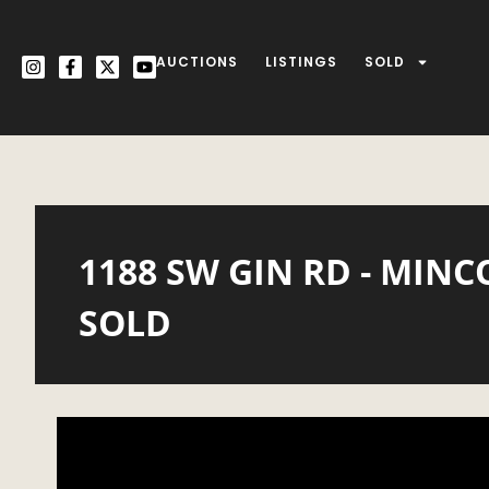
AUCTIONS
LISTINGS
SOLD
1188 SW GIN RD - MINC
SOLD