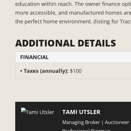
education within reach. The owner finance op
more accessible, and manufactured homes are pe
the perfect home environment. (listing for Trac
ADDITIONAL DETAILS
FINANCIAL
Taxes (annually):
$100
TAMI UTSLER
Managing Broker | Auctioneer 