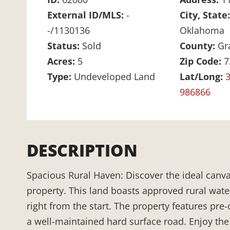
External ID/MLS:
-
City, State
-/1130136
Oklahoma
Status:
Sold
County:
Gr
Acres:
5
Zip Code:
7
Type:
Undeveloped Land
Lat/Long:
3
986866
DESCRIPTION
Spacious Rural Haven: Discover the ideal canva
property. This land boasts approved rural wate
right from the start. The property features pre-
a well-maintained hard surface road. Enjoy the