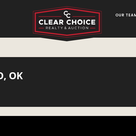
OUR TEA
O, OK