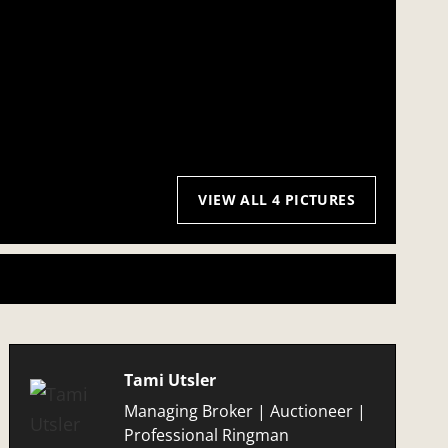
VIEW ALL 4 PICTURES
Tami Utsler
Managing Broker | Auctioneer |
Professional Ringman