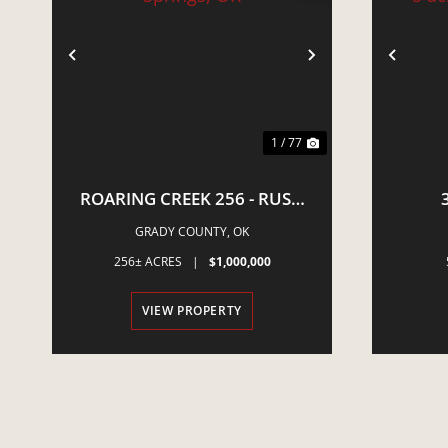
PREVIOUS
NEXT
PRE
1 / 77
ROARING CREEK 256 - RUSH
SPRINGS, OK
NEWCA
GRADY COUNTY,
OK
E
256± ACRES
|
$1,000,000
VIEW PROPERTY