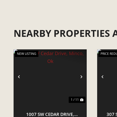
NEARBY PROPERTIES
NEW LISTING
PRICE RED
PREVIOUS
NEXT
PRE
1 / 11
1007 SW CEDAR DRIVE,
307 