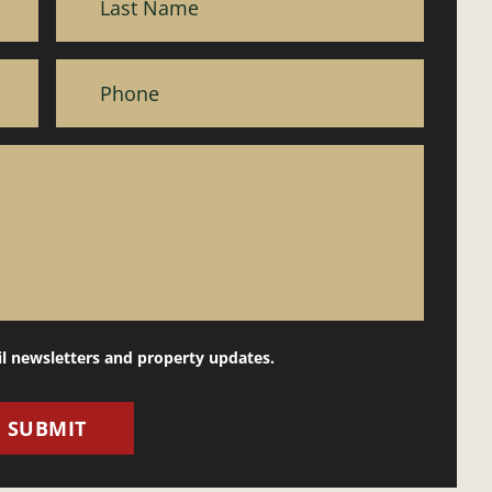
il newsletters and property updates.