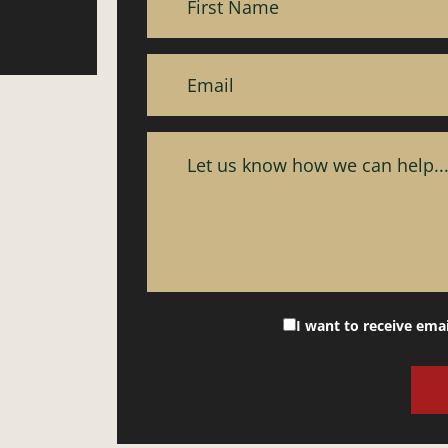
I want to receive ema