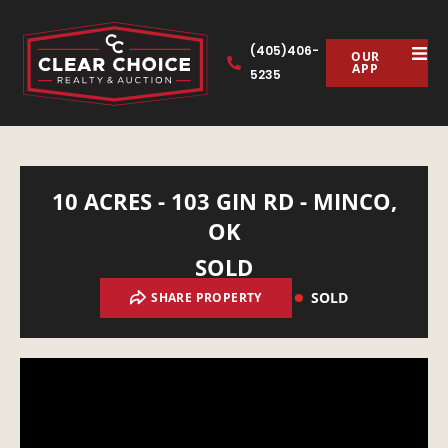
(405)406-
OUR
APP
5235
10 ACRES - 103 GIN RD - MINCO,
OK
SOLD
SOLD
SHARE PROPERTY