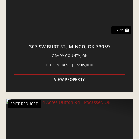
1 / 26
307 SW BURT ST., MINCO, OK 73059
GRADY COUNTY,
OK
0.19± ACRES
|
$105,000
VIEW PROPERTY
PRICE REDUCED