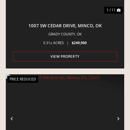
1 / 11
1007 SW CEDAR DRIVE, MINCO, OK
GRADY COUNTY,
OK
0.31± ACRES
|
$249,900
VIEW PROPERTY
PRICE REDUCED
PREVIOUS
NE