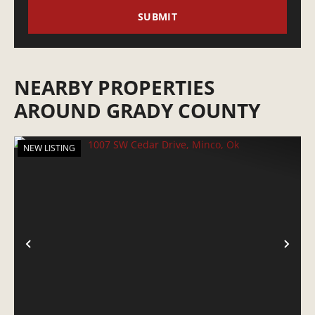
NEARBY PROPERTIES
AROUND GRADY COUNTY
NEW LISTING
PREVIOUS
NE