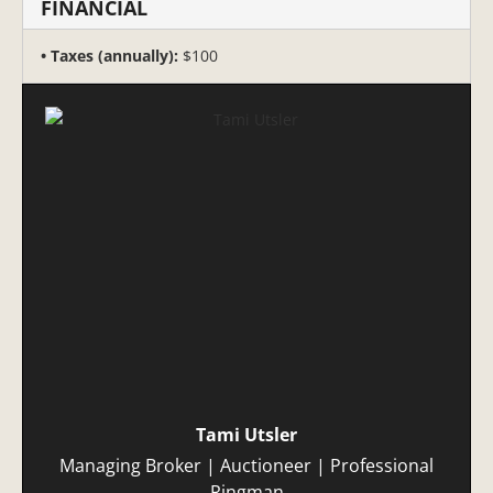
FINANCIAL
Taxes (annually):
$100
Tami Utsler
Managing Broker | Auctioneer | Professional
Ringman