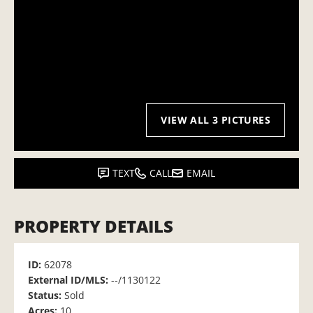
VIEW ALL 3 PICTURES
TEXT
CALL
EMAIL
PROPERTY DETAILS
ID:
62078
External ID/MLS:
--/1130122
Status:
Sold
Acres:
10