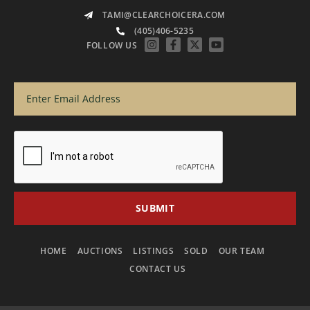
TAMI@CLEARCHOICERA.COM
(405)406-5235
FOLLOW US
HOME
AUCTIONS
LISTINGS
SOLD
OUR TEAM
CONTACT US