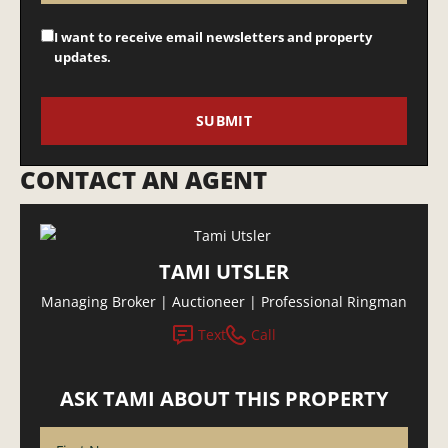
I want to receive email newsletters and property
updates.
CONTACT AN AGENT
TAMI UTSLER
Managing Broker | Auctioneer | Professional Ringman
Text
Call
ASK TAMI ABOUT THIS PROPERTY