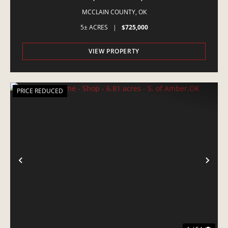
EQUINE PROPERTY
MCCLAIN COUNTY,
OK
5± ACRES
|
$725,000
VIEW PROPERTY
PRICE REDUCED
PREVIOUS
NE