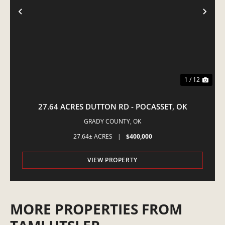
PREVIOUS
NE
1 / 12
27.64 ACRES DUTTON RD - POCASSET, OK
GRADY COUNTY,
OK
27.64± ACRES
|
$400,000
VIEW PROPERTY
MORE PROPERTIES FROM