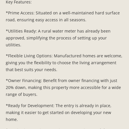
Key Features:
*Prime Access: Situated on a well-maintained hard surface
road, ensuring easy access in all seasons.
*Utilities Ready: A rural water meter has already been
approved, simplifying the process of setting up your
utilities.
*Flexible Living Options: Manufactured homes are welcome,
giving you the flexibility to choose the living arrangement
that best suits your needs.
*Owner Financing: Benefit from owner financing with just
20% down, making this property more accessible for a wide
range of buyers.
*Ready for Development: The entry is already in place,
making it easier to get started on developing your new
home.