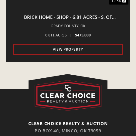
1 / 54
BRICK HOME - SHOP - 6.81 ACRES - S. OF
AMBER,OK
GRADY COUNTY,
OK
6.81± ACRES
|
$475,000
VIEW PROPERTY
CLEAR CHOICE REALTY & AUCTION
PO BOX 40, MINCO, OK 73059