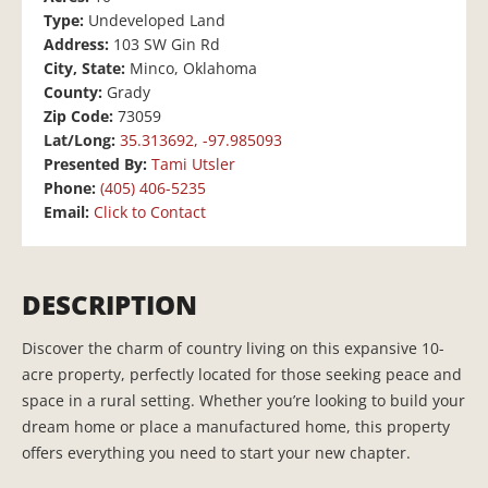
Type:
Undeveloped Land
Address:
103 SW Gin Rd
City, State:
Minco, Oklahoma
County:
Grady
Zip Code:
73059
Lat/Long:
35.313692, -97.985093
Presented By:
Tami Utsler
Phone:
(405) 406-5235
Email:
Click to Contact
DESCRIPTION
Discover the charm of country living on this expansive 10-
acre property, perfectly located for those seeking peace and
space in a rural setting. Whether you’re looking to build your
dream home or place a manufactured home, this property
offers everything you need to start your new chapter.