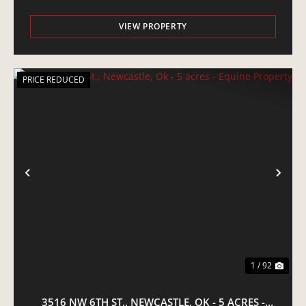
VIEW PROPERTY
PRICE REDUCED
PREVIOUS
NE
1 / 92
3516 NW 6TH ST., NEWCASTLE, OK - 5 ACRES -