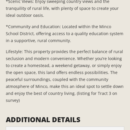
*Scenic Views: Enjoy sweeping country views and the
tranquility of rural life, with plenty of space to create your
ideal outdoor oasis.
*Community and Education: Located within the Minco
School District, offering access to a quality education system
in a supportive, rural community.
Lifestyle: This property provides the perfect balance of rural
seclusion and modern convenience. Whether you’re looking
to create a homestead, a weekend getaway, or simply enjoy
the open space, this land offers endless possibilities. The
peaceful surroundings, coupled with the community
atmosphere of Minco, make this an ideal spot to settle down
and enjoy the best of country living. (listing for Tract 3 on
survey)
ADDITIONAL DETAILS