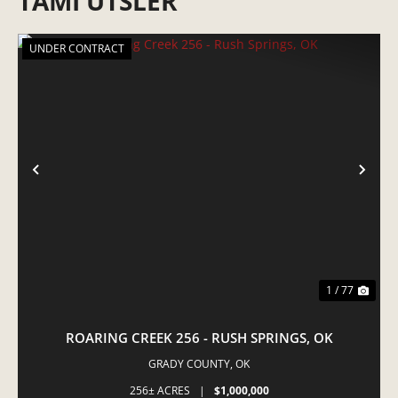
TAMI UTSLER
UNDER CONTRACT
PREVIOUS
NE
1 / 77
ROARING CREEK 256 - RUSH SPRINGS, OK
GRADY COUNTY,
OK
256± ACRES
|
$1,000,000