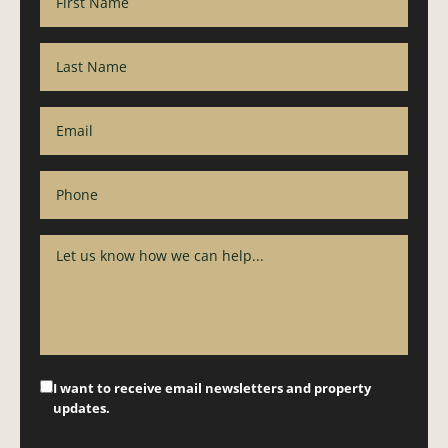
I want to receive email newsletters and property
updates.