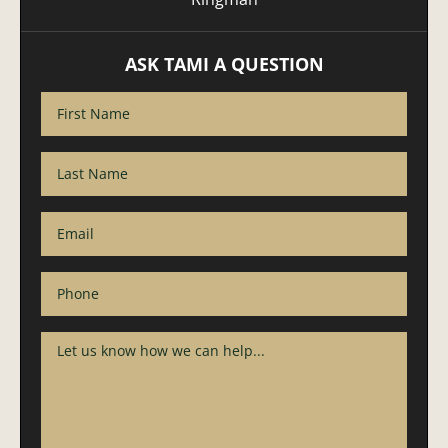
ASK TAMI A QUESTION