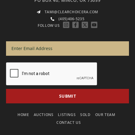
PO BOX 40, MINCO, OK 73059
TAMI@CLEARCHOICERA.COM
(405)406-5235
FOLLOW US
HOME
AUCTIONS
LISTINGS
SOLD
OUR TEAM
CONTACT US