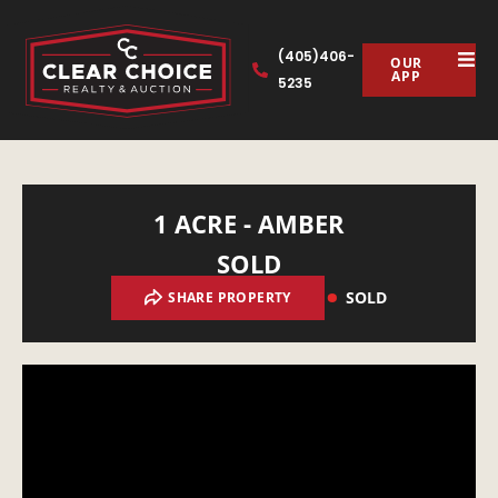
(405)406-
OUR
APP
5235
1 ACRE - AMBER
SOLD
SOLD
SHARE PROPERTY