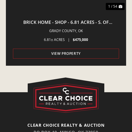
1 / 54
BRICK HOME - SHOP - 6.81 ACRES - S. OF
AMBER,OK
GRADY COUNTY,
OK
6.81± ACRES
|
$475,000
VIEW PROPERTY
CLEAR CHOICE REALTY & AUCTION