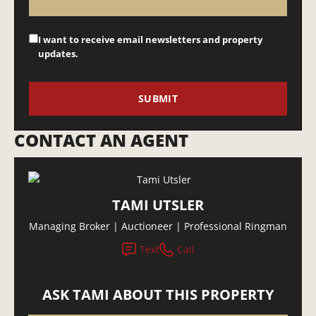
I want to receive email newsletters and property
updates.
CONTACT AN AGENT
TAMI UTSLER
Managing Broker | Auctioneer | Professional Ringman
Text
Call
ASK TAMI ABOUT THIS PROPERTY