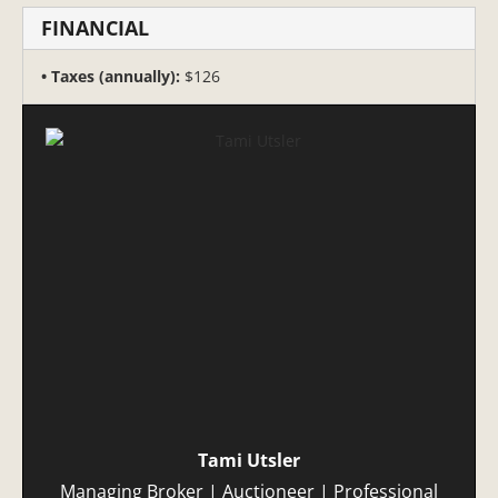
FINANCIAL
Taxes (annually):
$126
Tami Utsler
Managing Broker | Auctioneer | Professional