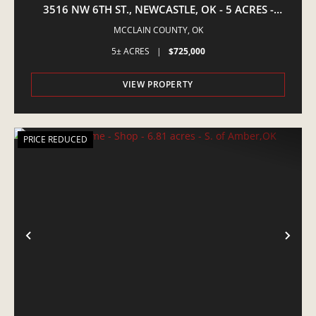
3516 NW 6TH ST., NEWCASTLE, OK - 5 ACRES -
EQUINE PROPERTY
MCCLAIN COUNTY,
OK
5± ACRES
|
$725,000
VIEW PROPERTY
PRICE REDUCED
PREVIOUS
NE