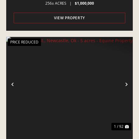
256± ACRES
|
$1,000,000
VIEW PROPERTY
PRICE REDUCED
PREVIOUS
NE
1 / 92