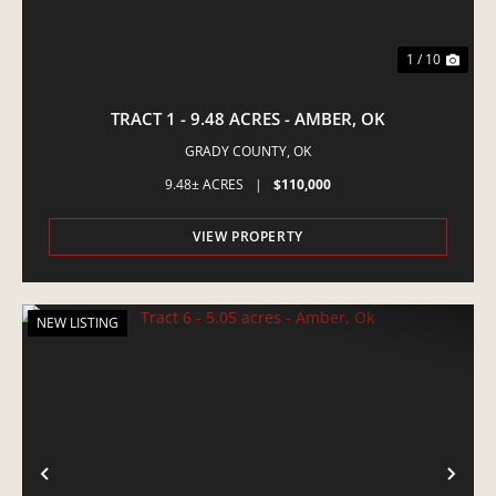
1 / 10
TRACT 1 - 9.48 ACRES - AMBER, OK
GRADY COUNTY,
OK
9.48± ACRES
|
$110,000
VIEW PROPERTY
NEW LISTING
PREVIOUS
NE