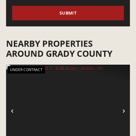
NEARBY PROPERTIES
AROUND GRADY COUNTY
UNDER CONTRACT
PREVIOUS
NE