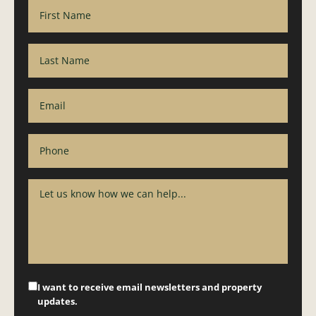
I want to receive email newsletters and property
updates.