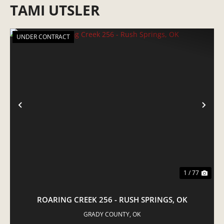
TAMI UTSLER
UNDER CONTRACT
PREVIOUS
NE
1 / 77
ROARING CREEK 256 - RUSH SPRINGS, OK
GRADY COUNTY,
OK