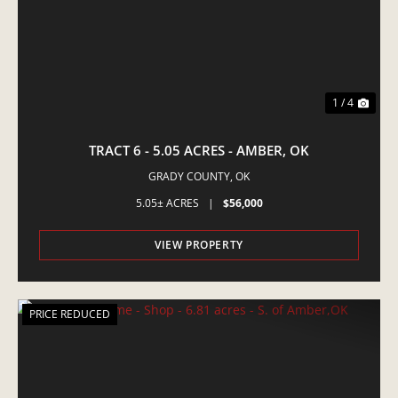
1 / 4
TRACT 6 - 5.05 ACRES - AMBER, OK
GRADY COUNTY,
OK
5.05± ACRES
|
$56,000
VIEW PROPERTY
PRICE REDUCED