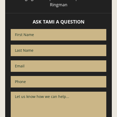
Ringman
ASK TAMI A QUESTION