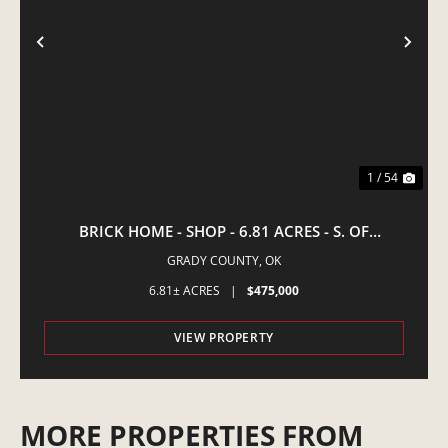
PREVIOUS
NE
1 / 54
BRICK HOME - SHOP - 6.81 ACRES - S. OF
AMBER,OK
GRADY COUNTY,
OK
6.81± ACRES
|
$475,000
VIEW PROPERTY
MORE PROPERTIES FROM