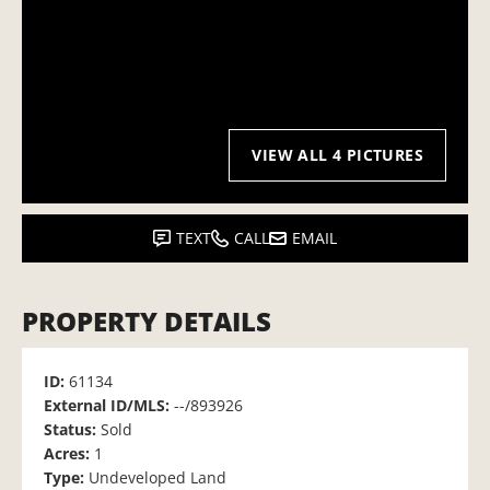
VIEW ALL 4 PICTURES
TEXT
CALL
EMAIL
PROPERTY DETAILS
ID:
61134
External ID/MLS:
--/893926
Status:
Sold
Acres:
1
Type:
Undeveloped Land