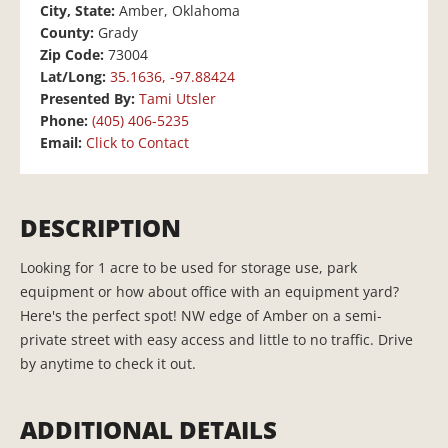
City, State:
Amber, Oklahoma
County:
Grady
Zip Code:
73004
Lat/Long:
35.1636, -97.88424
Presented By:
Tami Utsler
Phone:
(405) 406-5235
Email:
Click to Contact
DESCRIPTION
Looking for 1 acre to be used for storage use, park
equipment or how about office with an equipment yard?
Here's the perfect spot! NW edge of Amber on a semi-
private street with easy access and little to no traffic. Drive
by anytime to check it out.
ADDITIONAL DETAILS