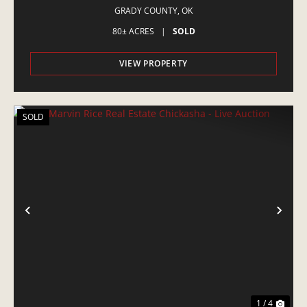
GRADY COUNTY,
OK
80± ACRES
|
SOLD
VIEW PROPERTY
SOLD
PREVIOUS
NE
1 / 4