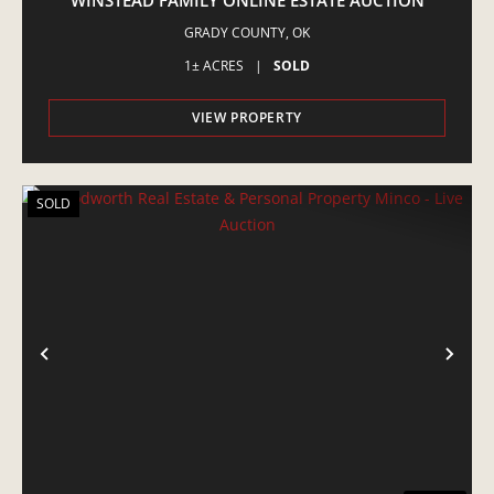
WINSTEAD FAMILY ONLINE ESTATE AUCTION
GRADY COUNTY,
OK
1± ACRES
|
SOLD
VIEW PROPERTY
SOLD
PREVIOUS
NE