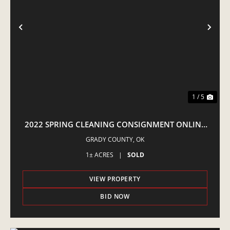
PREVIOUS
NE
1 / 5
2022 SPRING CLEANING CONSIGNMENT ONLINE
AUCTION
GRADY COUNTY,
OK
1± ACRES
|
SOLD
VIEW PROPERTY
BID NOW