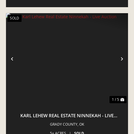
SOLD
PREVIOUS
NE
1 / 5
KARL LEHEW REAL ESTATE NINNEKAH - LIVE
AUCTION
GRADY COUNTY,
OK
5± ACRES
|
SOLD