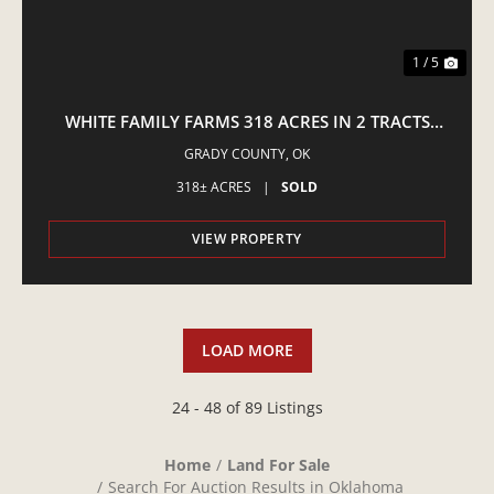
1 / 5
WHITE FAMILY FARMS 318 ACRES IN 2 TRACTS
COGAR - LIVE AUCTION
GRADY COUNTY,
OK
318± ACRES
|
SOLD
VIEW PROPERTY
LOAD MORE
24 - 48 of 89 Listings
Home
Land For Sale
Search For Auction Results in Oklahoma