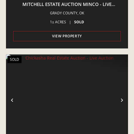
MITCHELL ESTATE AUCTION MINCO - LIVE
AUCTION
GRADY COUNTY,
OK
1± ACRES
|
SOLD
VIEW PROPERTY
SOLD
PREVIOUS
NE