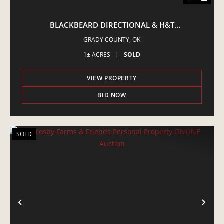
BLACKBEARD DIRECTIONAL & H&T
CONSTRUCTION • ASSET REDUCTION ONLINE
GRADY COUNTY,
OK
AUCTION
1± ACRES
|
SOLD
VIEW PROPERTY
BID NOW
SOLD
PREVIOUS
NE