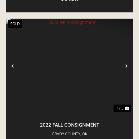
SOLD
PREVIOUS
NE
1 / 5
2022 FALL CONSIGNMENT
GRADY COUNTY,
OK