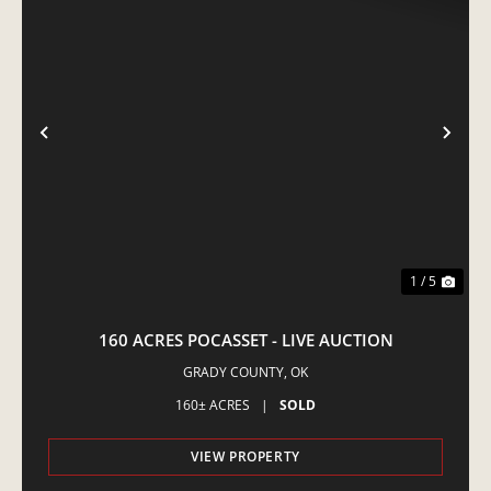
PREVIOUS
NE
1 / 5
160 ACRES POCASSET - LIVE AUCTION
GRADY COUNTY,
OK
160± ACRES
|
SOLD
VIEW PROPERTY