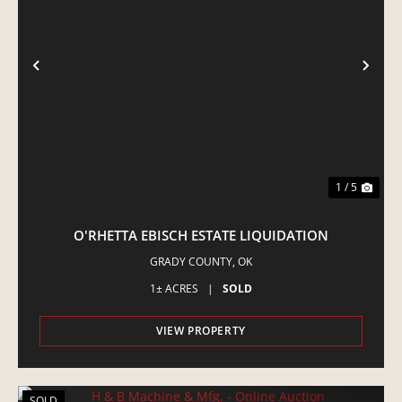
PREVIOUS
NE
1 / 5
O'RHETTA EBISCH ESTATE LIQUIDATION
GRADY COUNTY,
OK
1± ACRES
|
SOLD
VIEW PROPERTY
SOLD