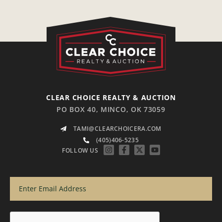
CLEAR CHOICE REALTY & AUCTION
PO BOX 40, MINCO, OK 73059
TAMI@CLEARCHOICERA.COM
(405)406-5235
FOLLOW US