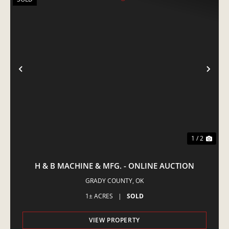
PREVIOUS
NE
1 / 2
H & B MACHINE & MFG. - ONLINE AUCTION
GRADY COUNTY,
OK
1± ACRES
|
SOLD
VIEW PROPERTY