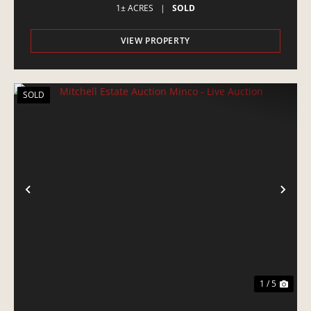
1± ACRES
|
SOLD
VIEW PROPERTY
SOLD
PREVIOUS
NE
1 / 5