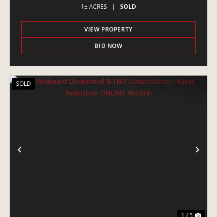
1± ACRES
|
SOLD
VIEW PROPERTY
BID NOW
SOLD
PREVIOUS
NE
1 / 5