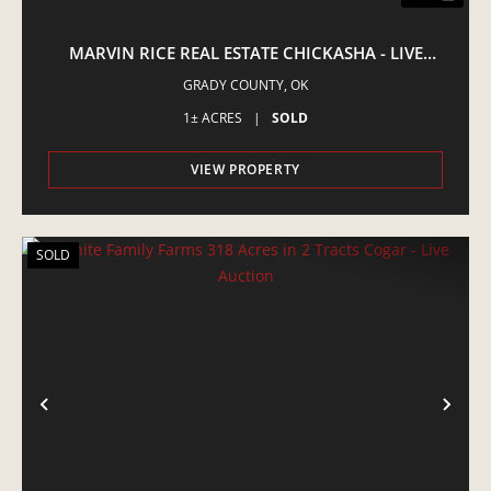
MARVIN RICE REAL ESTATE CHICKASHA - LIVE
AUCTION
GRADY COUNTY,
OK
1± ACRES
|
SOLD
VIEW PROPERTY
SOLD
PREVIOUS
NE