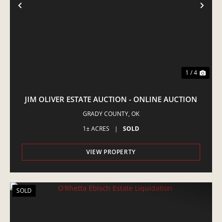
PREVIOUS
NE
1 / 4
JIM OLIVER ESTATE AUCTION - ONLINE AUCTION
GRADY COUNTY,
OK
1± ACRES
|
SOLD
VIEW PROPERTY
SOLD