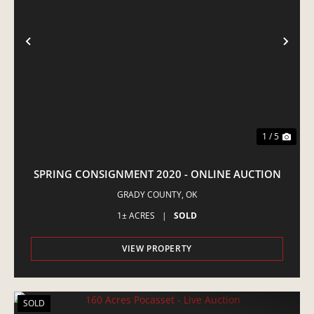
PREVIOUS
NE
1 / 5
SPRING CONSIGNMENT 2020 - ONLINE AUCTION
GRADY COUNTY,
OK
1± ACRES
|
SOLD
VIEW PROPERTY
SOLD