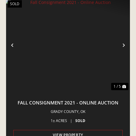
SOLD
PREVIOUS
NE
1 / 5
FALL CONSIGNMENT 2021 - ONLINE AUCTION
GRADY COUNTY,
OK
1± ACRES
|
SOLD
VIEW PROPERTY