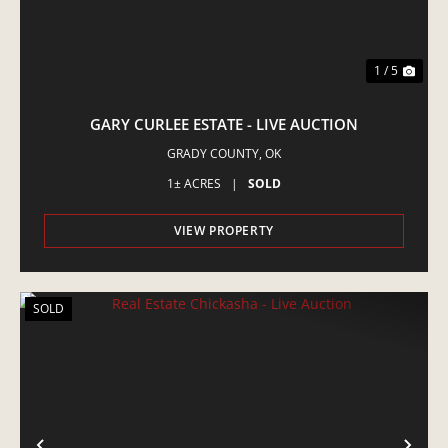
1 / 5
GARY CURLEE ESTATE - LIVE AUCTION
GRADY COUNTY,
OK
1± ACRES
|
SOLD
VIEW PROPERTY
SOLD