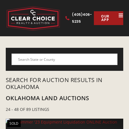
(405)406-
OUR
APP
5235
Search
SEARCH FOR AUCTION RESULTS IN
OKLAHOMA
OKLAHOMA LAND AUCTIONS
24 - 48 OF 89 LISTINGS
SOLD