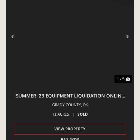
PREVIOUS
NE
1 / 5
SUMMER '23 EQUIPMENT LIQUIDATION ONLINE
AUCTION
GRADY COUNTY,
OK
1± ACRES
|
SOLD
VIEW PROPERTY
BID NOW