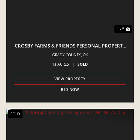
1 / 5
CROSBY FARMS & FRIENDS PERSONAL PROPERTY
ONLINE AUCTION
GRADY COUNTY,
OK
1± ACRES
|
SOLD
VIEW PROPERTY
BID NOW
SOLD