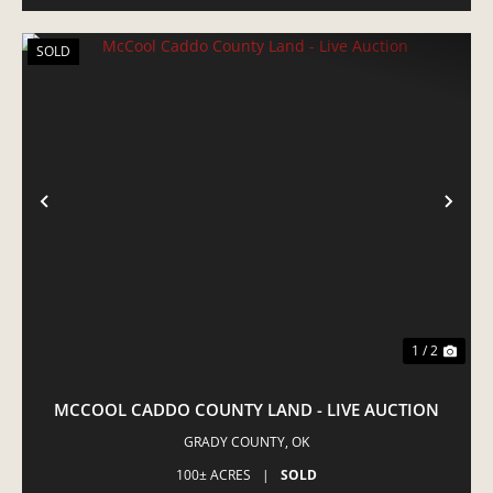
SOLD
PREVIOUS
NE
1 / 2
MCCOOL CADDO COUNTY LAND - LIVE AUCTION
GRADY COUNTY,
OK
100± ACRES
|
SOLD