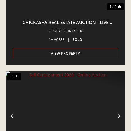
1 / 5
CHICKASHA REAL ESTATE AUCTION - LIVE
AUCTION
GRADY COUNTY,
OK
1± ACRES
|
SOLD
VIEW PROPERTY
SOLD
PREVIOUS
NE