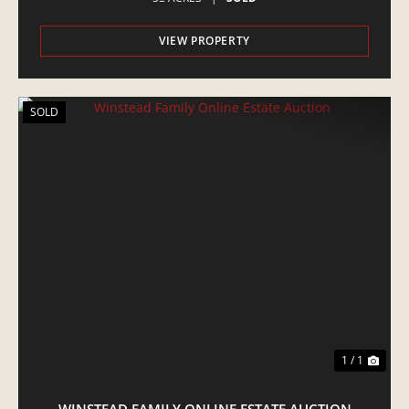
VIEW PROPERTY
SOLD
1 / 1