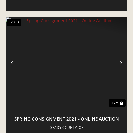
SOLD
PREVIOUS
NE
1 / 5
SPRING CONSIGNMENT 2021 - ONLINE AUCTION
GRADY COUNTY,
OK