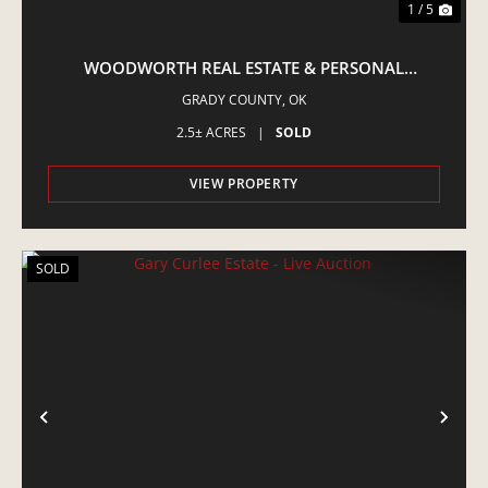
1 / 5
WOODWORTH REAL ESTATE & PERSONAL
PROPERTY MINCO - LIVE AUCTION
GRADY COUNTY,
OK
2.5± ACRES
|
SOLD
VIEW PROPERTY
SOLD
PREVIOUS
NE