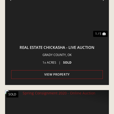
PREVIOUS
NE
1 / 5
REAL ESTATE CHICKASHA - LIVE AUCTION
GRADY COUNTY,
OK
1± ACRES
|
SOLD
VIEW PROPERTY
SOLD