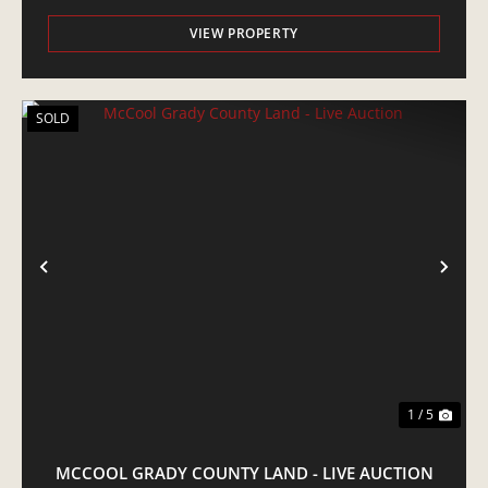
VIEW PROPERTY
SOLD
PREVIOUS
NE
1 / 5
MCCOOL GRADY COUNTY LAND - LIVE AUCTION