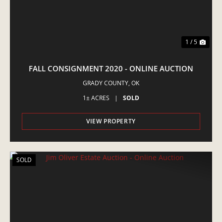
1 / 5
FALL CONSIGNMENT 2020 - ONLINE AUCTION
GRADY COUNTY,
OK
1± ACRES
|
SOLD
VIEW PROPERTY
SOLD