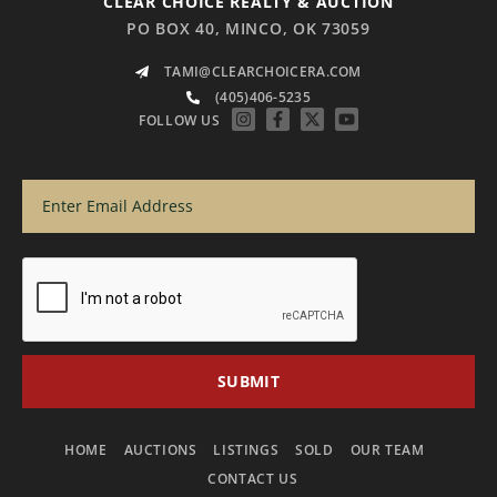
CLEAR CHOICE REALTY & AUCTION
PO BOX 40, MINCO, OK 73059
TAMI@CLEARCHOICERA.COM
(405)406-5235
FOLLOW US
HOME
AUCTIONS
LISTINGS
SOLD
OUR TEAM
CONTACT US