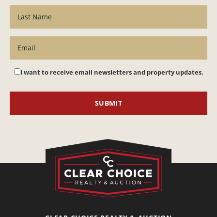
I want to receive email newsletters and property updates.