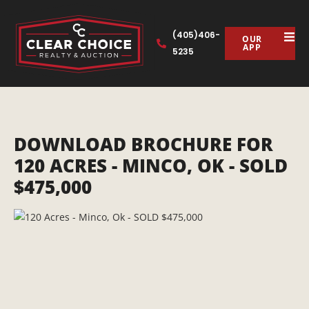
(405)406-
OUR
APP
5235
DOWNLOAD BROCHURE FOR
120 ACRES - MINCO, OK - SOLD
$475,000