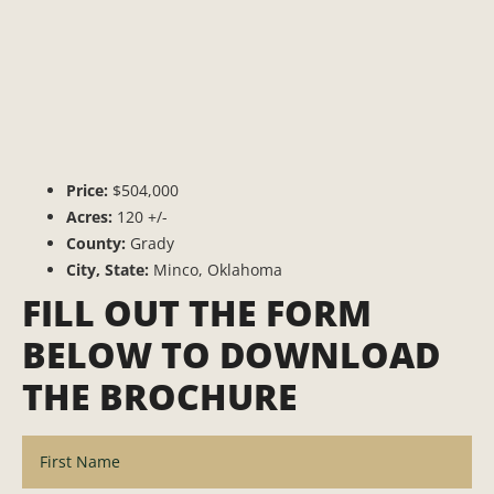
Price:
$504,000
Acres:
120 +/-
County:
Grady
City, State:
Minco, Oklahoma
FILL OUT THE FORM
BELOW TO DOWNLOAD
THE BROCHURE