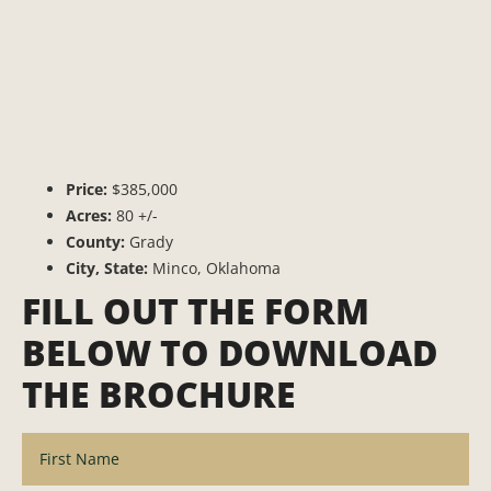
Price:
$385,000
Acres:
80 +/-
County:
Grady
City, State:
Minco, Oklahoma
FILL OUT THE FORM
BELOW TO DOWNLOAD
THE BROCHURE