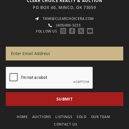
CLEAR CHOICE REALTY & AUCTION
PO BOX 40, MINCO, OK 73059
TAMI@CLEARCHOICERA.COM
(405)406-5235
FOLLOW US
HOME
AUCTIONS
LISTINGS
SOLD
OUR TEAM
CONTACT US