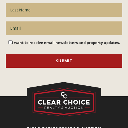
I want to receive email newsletters and property updates.