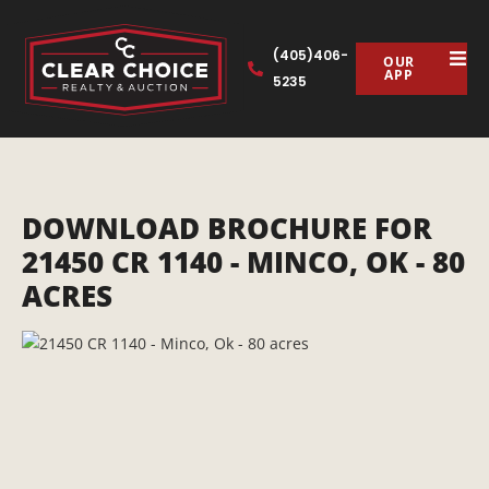
(405)406-
OUR
APP
5235
DOWNLOAD BROCHURE FOR
21450 CR 1140 - MINCO, OK - 80
ACRES