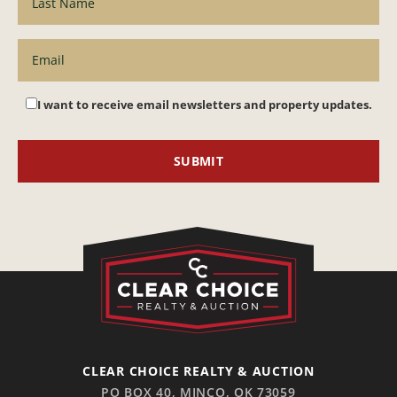
I want to receive email newsletters and property updates.
CLEAR CHOICE REALTY & AUCTION
PO BOX 40, MINCO, OK 73059