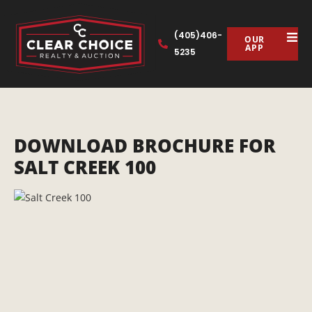
(405)406-
OUR
APP
5235
DOWNLOAD BROCHURE FOR
SALT CREEK 100