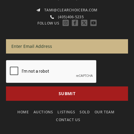
TAMI@CLEARCHOICERA.COM
(405)406-5235
FOLLOW US
HOME
AUCTIONS
LISTINGS
SOLD
OUR TEAM
CONTACT US