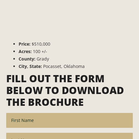
Price:
$510,000
Acres:
100 +/-
County:
Grady
City, State:
Pocasset, Oklahoma
FILL OUT THE FORM
BELOW TO DOWNLOAD
THE BROCHURE