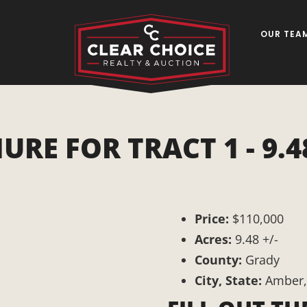
OUR TEA
 FOR TRACT 1 - 9.48
Price:
$110,000
Acres:
9.48 +/-
County:
Grady
City, State:
Amber