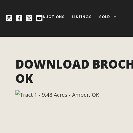
AUCTIONS
LISTINGS
SOLD
DOWNLOAD BROCHURE
OK