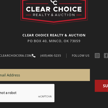
CLEAR CHOICE REALTY & AUCTION
PO BOX 40, MINCO, OK 73059
CLEARCHOICERA.COM
(405)406-5235
FOLLOW US