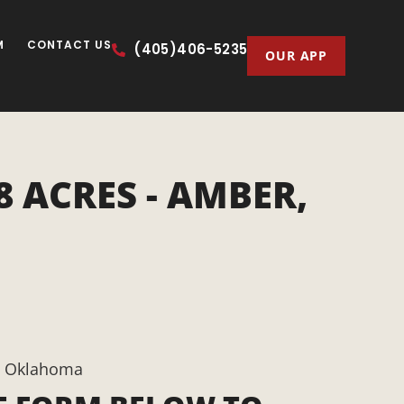
M
CONTACT US
(405)406-5235
OUR APP
 ACRES - AMBER,
, Oklahoma