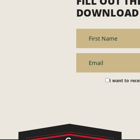
FILL OUT T
DOWNLOAD 
I want to rec