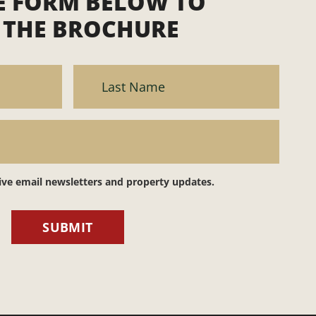
HE FORM BELOW TO
THE BROCHURE
eive email newsletters and property updates.